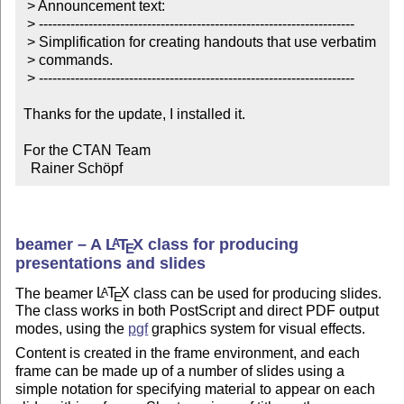
 > Announcement text:

 > ----------------------------------------------------------------------

 > Simplification for creating handouts that use verbatim

 > commands.

 > ----------------------------------------------------------------------

Thanks for the update, I installed it.

For the CTAN Team

  Rainer Schöpf
beamer – A
L
T
X
class for producing
A
E
presentations and slides
The beamer
L
T
X
class can be used for producing slides.
A
E
The class works in both PostScript and direct PDF output
modes, using the
pgf
graphics system for visual effects.
Content is created in the frame environment, and each
frame can be made up of a number of slides using a
simple notation for specifying material to appear on each