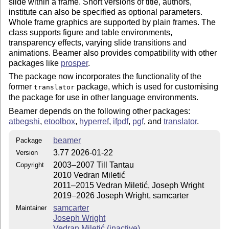
slide within a frame. Short versions of title, authors,
institute can also be specified as optional parameters.
Whole frame graphics are supported by plain frames. The
class supports figure and table environments,
transparency effects, varying slide transitions and
animations. Beamer also provides compatibility with other
packages like
prosper
.
The package now incorporates the functionality of the
former
package, which is used for customising
translator
the package for use in other language environments.
Beamer depends on the following other packages:
atbegshi
,
etoolbox
,
hyperref
,
ifpdf
,
pgf
, and
translator
.
beamer
Package
3.77 2026-01-22
Version
2003–2007 Till Tantau
Copyright
2010 Vedran Miletić
2011–2015 Vedran Miletić, Joseph Wright
2019–2026 Joseph Wright, samcarter
samcarter
Maintainer
Joseph Wright
Vedran Miletić (inactive)