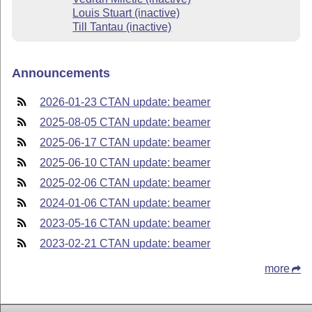
Louis Stuart (inactive)
Till Tantau (inactive)
Announcements
2026-01-23 CTAN update: beamer
2025-08-05 CTAN update: beamer
2025-06-17 CTAN update: beamer
2025-06-10 CTAN update: beamer
2025-02-06 CTAN update: beamer
2024-01-06 CTAN update: beamer
2023-05-16 CTAN update: beamer
2023-02-21 CTAN update: beamer
more