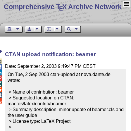
Comprehensive T
X Archive Network
E
CTAN upload notification: beamer

Date: September 2, 2003 9:49:47 PM CEST


On Tue, 2 Sep 2003 ctan-upload at nova.dante.de 

wrote:



 > Name of contribution: beamer


 > Suggested location on CTAN: 

macros/latex/contrib/beamer

 > Summary description: minor update of beamer.cls and 
the user guide

 > License type: LaTeX Project

 >
