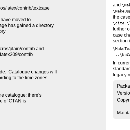
and
\Ma
os/latex/contrib/textcase

\MakeUp
the case
* have moved to

,
\cite
\
ge has gained a directory

further
ry

case cha
section 
ros/plain/contrib and

\MakeTe
/latex209/contrib

...\NoC
In curre
standar
e.  Catalogue changes will

legacy
rding to the time zones

Packa
Versi
e catalogue: there's

Copyr
le of CTAN is



Mainta