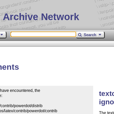
 Archive Network
Search
ments
 have encountered, the

text
:

igno
contrib/powerdot/distrib

s/latex/contrib/powerdot/contrib

The tex