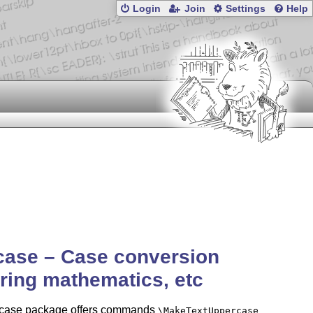
Login
Join
Settings
Help
case – Case conversion
ring mathematics, etc
tcase package offers commands
\MakeTextUppercase