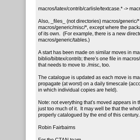
macros/latex/contrib/carlisle/textcase.* -> macr
Also, _files_ (not directories) macros/generic/
macros/generic/misc/*, except where the packa
of its own.  (For example, there is a new directo
macros/generic/tables.)

A start has been made on similar moves in mac
biblio/bibtex/contrib; there's one file in macros
that needs to move to ./misc, too.

The catalogue is updated as each move is mad
propagate (at worst) on a daily timescale (acco
in which individual copies are held).

Note: not everything that's moved appears in th
just too much of it.  It may well be that the who
properly catalogued by the end of this century...
Robin Fairbairns

For the CTAN team