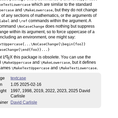
which are similar to the standard
keTextLowercase
and
, but they do not change
percase
\MakeLowercase
 of any sections of mathematics, or the arguments of
and
commands within the argument. A
label
\ref
 command
does nothing but suppress
\NoCaseChange
nge within its argument, so to force uppercase of a
including an environment, one might say:
xtUppercase{...\NoCaseChange{\begin{foo}}
aseChange{\end{foo}}...}
nt
L
T
X
this package is obsolete. You can use the
A
E
d
and
, but it defines
\MakeUppercase
\MakeLowercase
 names
and
.
\MakeTextUppercase
\MakeTextLowercase
ge
textcase
on
1.05 2025-02-16
ight
1997, 1998, 2019, 2022, 2023, 2025 David
Carlisle
iner
David Carlisle