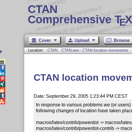
CTAN
Comprehensive T
X
E
Cover
Upload
Browse
Location:
CTAN
CTAN-ann - CTAN location movements



CTAN location move




Date: September 29, 2005 1:23:44 PM CEST

In response to various problems we (or users)
following changes of location have taken place
macros/latex/contrib/powerdot -> macros/latex/
macros/latex/contrib/powerdot-contrib -> macro