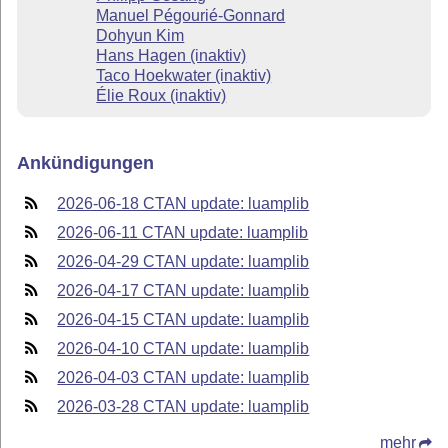
Manuel Pégourié-Gonnard
Dohyun Kim
Hans Hagen (inaktiv)
Taco Hoekwater (inaktiv)
Élie Roux (inaktiv)
Ankündigungen
2026-06-18 CTAN update: luamplib
2026-06-11 CTAN update: luamplib
2026-04-29 CTAN update: luamplib
2026-04-17 CTAN update: luamplib
2026-04-15 CTAN update: luamplib
2026-04-10 CTAN update: luamplib
2026-04-03 CTAN update: luamplib
2026-03-28 CTAN update: luamplib
mehr