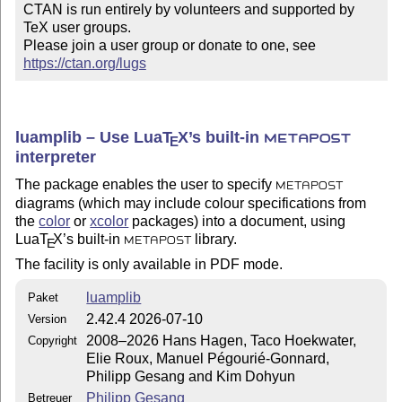
CTAN is run entirely by volunteers and supported by 
TeX user groups.

Please join a user group or donate to one, see 
https://ctan.org/lugs
luamplib – Use Lua
T
X
’s built-in
E
METAPOST
interpreter
The package enables the user to specify
METAPOST
diagrams (which may include colour specifications from
the
color
or
xcolor
packages) into a document, using
Lua
T
X
’s built-in
library.
E
METAPOST
The facility is only available in PDF mode.
luamplib
Paket
2.42.4 2026-07-10
Version
2008–2026 Hans Hagen, Taco Hoekwater,
Copyright
Elie Roux, Manuel Pégourié-Gonnard,
Philipp Gesang and Kim Dohyun
Philipp Gesang
Betreuer