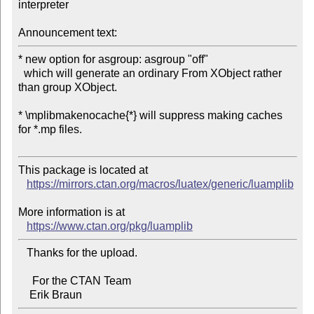
interpreter

Announcement text:
* new option for asgroup: asgroup "off"

  which will generate an ordinary From XObject rather 
than group XObject.

* \mplibmakenocache{*} will suppress making caches 
for *.mp files.

This package is located at 

https://mirrors.ctan.org/macros/luatex/generic/luamplib
More information is at

https://www.ctan.org/pkg/luamplib
   Thanks for the upload.

     For the CTAN Team
