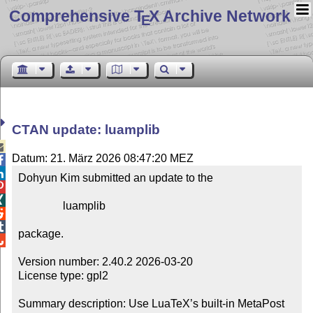
Comprehensive T
X Archive Network
E
CTAN update: luamplib

Datum: 21. März 2026 08:47:20 MEZ


Dohyun Kim submitted an update to the



                luamplib



package.


Version number: 2.40.2 2026-03-20

License type: gpl2

Summary description: Use LuaTeX’s built-in MetaPost 