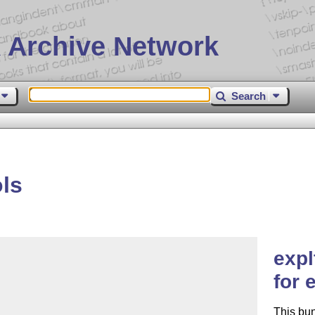
 Archive Network
Search
ls
expl
for 
This bu