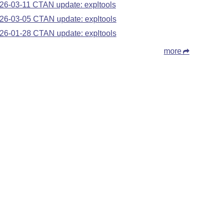
26-03-11 CTAN update: expltools
26-03-05 CTAN update: expltools
26-01-28 CTAN update: expltools
more