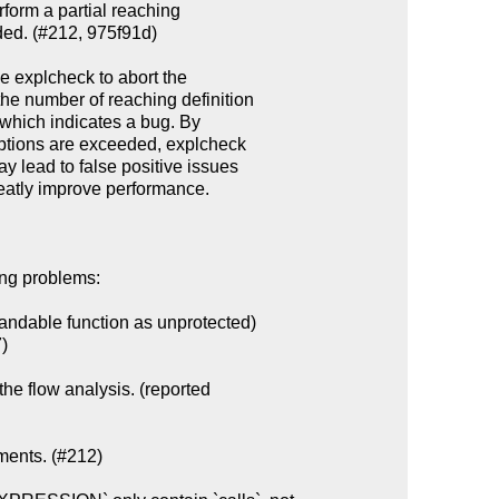
ing problems:

ndable function as unprotected)

the flow analysis. (reported

ments. (#212)
