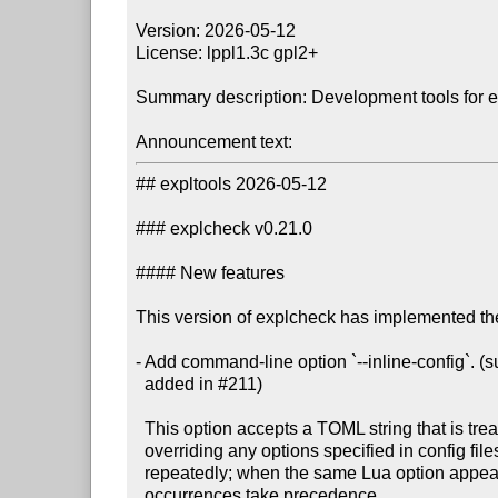
Version: 2026-05-12

License: lppl1.3c gpl2+

Summary description: Development tools for 
Announcement text:
## expltools 2026-05-12

### explcheck v0.21.0

#### New features

This version of explcheck has implemented the
- Add command-line option `--inline-config`. 
  added in #211)

  This option accepts a TOML string that is treated as a config file,

  overriding any options specified in config files. The option may be specified

  repeatedly; when the same Lua option appears in multiple TOML strings, later

  occurrences take precedence.
