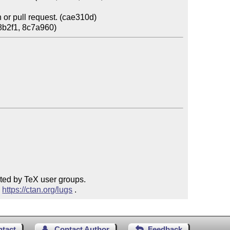
or pull request. (cae310d)

ted by TeX user groups.

 
https://ctan.org/lugs
 .
ntact
Contact Author
Feedback