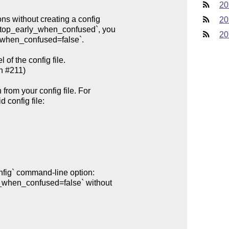
20
20
20
of the config file.
