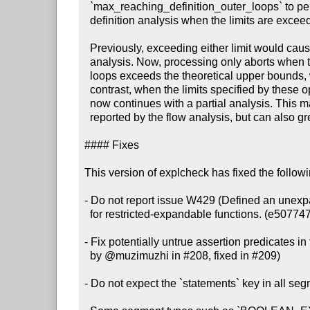
  `max_reaching_definition_outer_loops` to perform a partial reaching

  definition analysis when the limits are exceeded. (#212, 975f91d)

  Previously, exceeding either limit would cause explcheck to abort the

  analysis. Now, processing only aborts when the number of reaching definition

  loops exceeds the theoretical upper bounds, which indicates a bug. By

  contrast, when the limits specified by these options are exceeded, explcheck

  now continues with a partial analysis. This may lead to false positive issues

  reported by the flow analysis, but can also greatly improve performance.

#### Fixes

This version of explcheck has fixed the follow
- Do not report issue W429 (Defined an unexpa
  for restricted-expandable functions. (e507747)

- Fix potentially untrue assertion predicates in 
  by @muzimuzhi in #208, fixed in #209)

- Do not expect the `statements` key in all seg