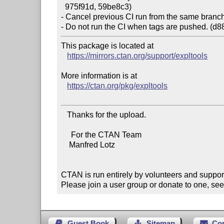
  975f91d, 59be8c3)

- Cancel previous CI run from the same branch 
This package is located at

https://mirrors.ctan.org/support/expltools
More information is at

https://ctan.org/pkg/expltools
   Thanks for the upload.

     For the CTAN Team

    Manfred Lotz

CTAN is run entirely by volunteers and suppor
Please join a user group or donate to one, see
Guest Book
Sitemap
Co