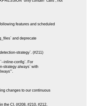
following features and scheduled

g_files` and deprecate

etection-strategy`. (#211)

ing changes to our continuous

n the CI. (#208, #210, #212,
