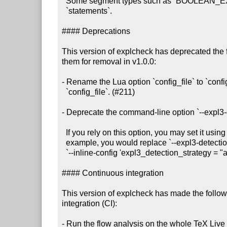
  Some segment types such as `BOOLEAN_EXPRESSION` only contain `calls`, not

  `statements`.

#### Deprecations

This version of explcheck has deprecated the 
them for removal in v1.0.0:

- Rename the Lua option `config_file` to `confi
  `config_file`. (#211)

- Deprecate the command-line option `--expl3-d
  If you rely on this option, you may set it using `--inline-config`. For

  example, you would replace `--expl3-detection-strategy always` with

  `--inline-config 'expl3_detection_strategy = "always"'.

#### Continuous integration

This version of explcheck has made the follow
integration (CI):

- Run the flow analysis on the whole TeX Live i