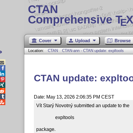
CTAN
Comprehensive T
X
E
Cover
Upload
Browse
Location:
CTAN
CTAN-ann - CTAN update: expltools



CTAN update: expltoo




Date: May 13, 2026 2:06:35 PM CEST

Vít Starý Novotný submitted an update to the

                expltools

package.
