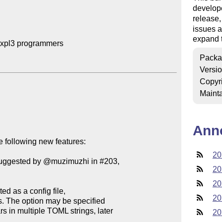
develop
release
issues a
expand t
expl3 programmers

Packa
Versi
Copyr
Mainta
Ann
 following new features:

20
(suggested by @muzimuzhi in #203,

20
20
20
20