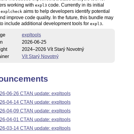
ers working with
code. Currently in its initial
expl3
,
aims to help developers identify potential
explcheck
nd improve code quality. In the future, this bundle may
o include additional development tools for
.
expl3
ge
expltools
on
2026-06-25
ight
2024–2026 Vít Starý Novotný
iner
Vít Starý Novotný
ouncements
26-06-26 CTAN update: expltools
26-04-14 CTAN update: expltools
26-04-09 CTAN update: expltools
26-04-01 CTAN update: expltools
26-03-14 CTAN update: expltools