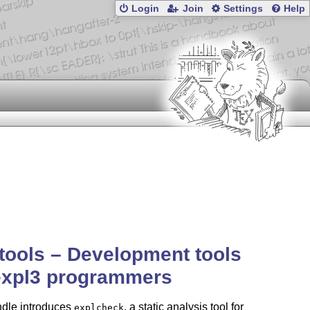
Login
Join
Settings
Help
tools – Development tools
expl3 programmers
ndle introduces
, a static analysis tool for
explcheck