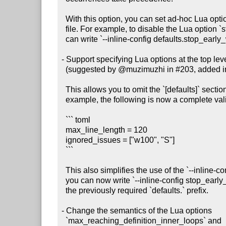
  With this option, you can set ad-hoc Lua options without creating a config

  file. For example, to disable the Lua option `stop_early_when_confused`, you

  can write `--inline-config defaults.stop_early_when_confused=false`.

- Support specifying Lua options at the top level 
  (suggested by @muzimuzhi in #203, added in #211)

  This allows you to omit the `[defaults]` section from your config file. For

  example, the following is now a complete valid config file:

  ``` toml

  max_line_length = 120

  ignored_issues = ["w100", "S"]

  ```

  This also simplifies the use of the `--inline-config` command-line option:

  you can now write `--inline-config stop_early_when_confused=false` without

  the previously required `defaults.` prefix.

- Change the semantics of the Lua options

  `max_reaching_definition_inner_loops` and
