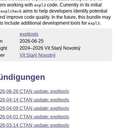
ers working with
code. Currently in its initial
expl3
,
aims to help developers identify potential
explcheck
nd improve code quality. In the future, this bundle may
o include additional development tools for
.
expl3
expltools
on
2026-06-25
ight
2024–2026 Vít Starý Novotný
uer
Vít Starý Novotný
ündigungen
26-06-26 CTAN update: expltools
26-04-14 CTAN update: expltools
26-04-09 CTAN update: expltools
26-04-01 CTAN update: expltools
26-03-14 CTAN update: expltools