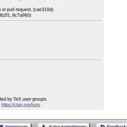
or pull request. (cae310d)

ted by TeX user groups.

 
https://ctan.org/lugs
 .
Impressum
Autor kontaktieren
Feedback