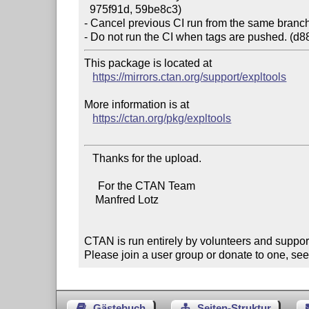
  975f91d, 59be8c3)

- Cancel previous CI run from the same branch 
This package is located at

https://mirrors.ctan.org/support/expltools
More information is at

https://ctan.org/pkg/expltools
   Thanks for the upload.

     For the CTAN Team

    Manfred Lotz

CTAN is run entirely by volunteers and suppor
Please join a user group or donate to one, see
Gästebuch
Seiten-Struktur