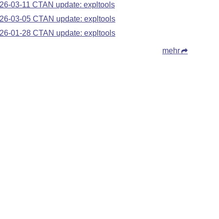
26-03-11 CTAN update: expltools
26-03-05 CTAN update: expltools
26-01-28 CTAN update: expltools
mehr