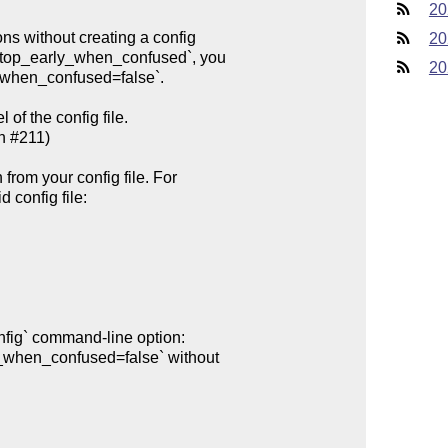
20
20
20
of the config file.
