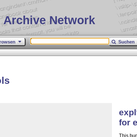
 Archive Network
rowsen
Suchen
ls
expl
for 
This bu