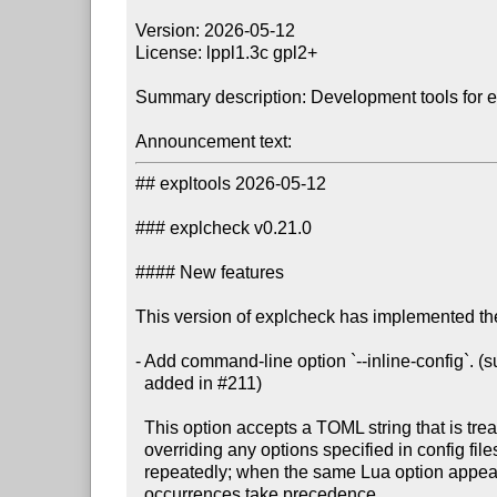
Version: 2026-05-12

License: lppl1.3c gpl2+

Summary description: Development tools for 
Announcement text:
## expltools 2026-05-12

### explcheck v0.21.0

#### New features

This version of explcheck has implemented the
- Add command-line option `--inline-config`. 
  added in #211)

  This option accepts a TOML string that is treated as a config file,

  overriding any options specified in config files. The option may be specified

  repeatedly; when the same Lua option appears in multiple TOML strings, later

  occurrences take precedence.
