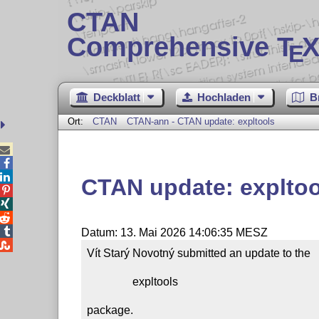
CTAN
Comprehensive T
X
E
Deckblatt
Hochladen
B
Ort:
CTAN
CTAN-ann - CTAN update: expltools



CTAN update: expltoo




Datum: 13. Mai 2026 14:06:35 MESZ

Vít Starý Novotný submitted an update to the

                expltools

package.
