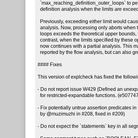
  `max_reaching_definition_outer_loops` to perform a partial reaching

  definition analysis when the limits are exceeded. (#212, 975f91d)

  Previously, exceeding either limit would cause explcheck to abort the

  analysis. Now, processing only aborts when the number of reaching definition

  loops exceeds the theoretical upper bounds, which indicates a bug. By

  contrast, when the limits specified by these options are exceeded, explcheck

  now continues with a partial analysis. This may lead to false positive issues

  reported by the flow analysis, but can also greatly improve performance.

#### Fixes

This version of explcheck has fixed the follow
- Do not report issue W429 (Defined an unexpa
  for restricted-expandable functions. (e507747)

- Fix potentially untrue assertion predicates in 
  by @muzimuzhi in #208, fixed in #209)

- Do not expect the `statements` key in all seg