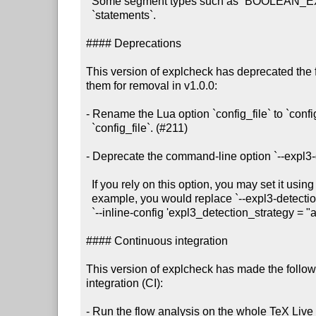
  Some segment types such as `BOOLEAN_EXPRESSION` only contain `calls`, not

  `statements`.

#### Deprecations

This version of explcheck has deprecated the 
them for removal in v1.0.0:

- Rename the Lua option `config_file` to `confi
  `config_file`. (#211)

- Deprecate the command-line option `--expl3-d
  If you rely on this option, you may set it using `--inline-config`. For

  example, you would replace `--expl3-detection-strategy always` with

  `--inline-config 'expl3_detection_strategy = "always"'.

#### Continuous integration

This version of explcheck has made the follow
integration (CI):

- Run the flow analysis on the whole TeX Live i