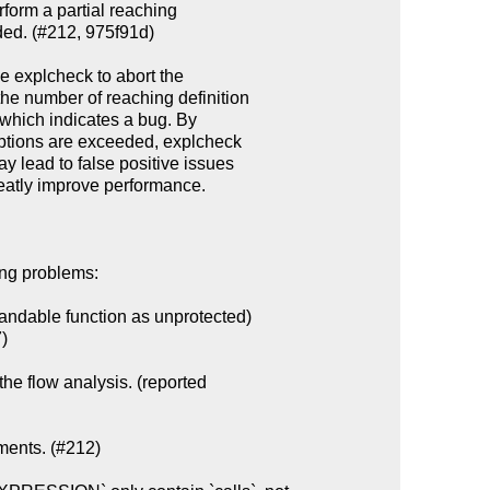
ing problems:

ndable function as unprotected)

the flow analysis. (reported

ments. (#212)
