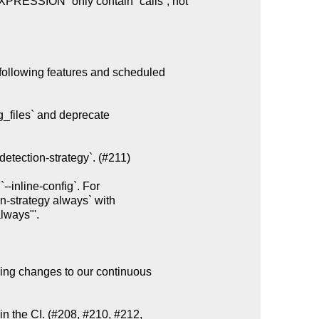
following features and scheduled

g_files` and deprecate

etection-strategy`. (#211)

ing changes to our continuous

n the CI. (#208, #210, #212,
