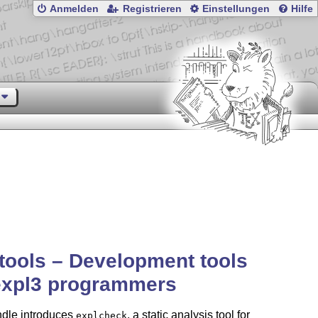
Anmelden
Registrieren
Einstellungen
Hilfe
tools – Development tools
expl3 programmers
ndle introduces
, a static analysis tool for
explcheck