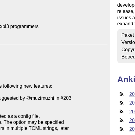
develop
release
issues a
expand t
expl3 programmers

Paket
Versi
Copyr
Betre
Ank
 following new features:

20
(suggested by @muzimuzhi in #203,

20
20
20
20