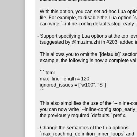
  With this option, you can set ad-hoc Lua options without creating a config

  file. For example, to disable the Lua option `stop_early_when_confused`, you

  can write `--inline-config defaults.stop_early_when_confused=false`.

- Support specifying Lua options at the top level 
  (suggested by @muzimuzhi in #203, added in #211)

  This allows you to omit the `[defaults]` section from your config file. For

  example, the following is now a complete valid config file:

  ``` toml

  max_line_length = 120

  ignored_issues = ["w100", "S"]

  ```

  This also simplifies the use of the `--inline-config` command-line option:

  you can now write `--inline-config stop_early_when_confused=false` without

  the previously required `defaults.` prefix.

- Change the semantics of the Lua options

  `max_reaching_definition_inner_loops` and
