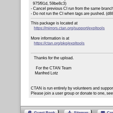
  975f91d, 59be8c3)

- Cancel previous CI run from the same branch 
This package is located at

https://mirrors.ctan.org/support/expltools
More information is at

https://ctan.org/pkg/expltools
   Thanks for the upload.

     For the CTAN Team

    Manfred Lotz

CTAN is run entirely by volunteers and suppor
Please join a user group or donate to one, see
Guest Book
Sitemap
Co