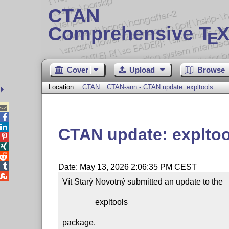
CTAN
Comprehensive T
X
E
Cover
Upload
Browse
Location:
CTAN
CTAN-ann - CTAN update: expltools



CTAN update: expltoo




Date: May 13, 2026 2:06:35 PM CEST

Vít Starý Novotný submitted an update to the

                expltools

package.
