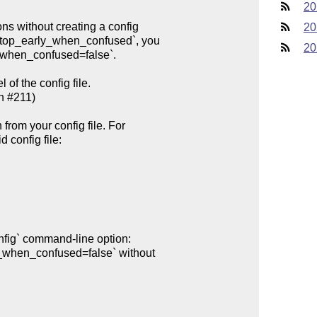
20
20
20
of the config file.
