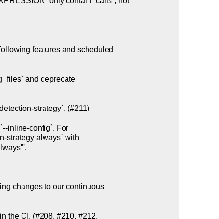
following features and scheduled

g_files` and deprecate

etection-strategy`. (#211)

ing changes to our continuous

n the CI. (#208, #210, #212,
