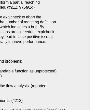
ing problems:

ndable function as unprotected)

the flow analysis. (reported

ments. (#212)
