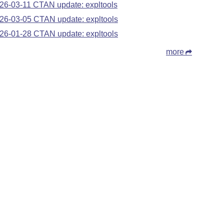
26-03-11 CTAN update: expltools
26-03-05 CTAN update: expltools
26-01-28 CTAN update: expltools
more