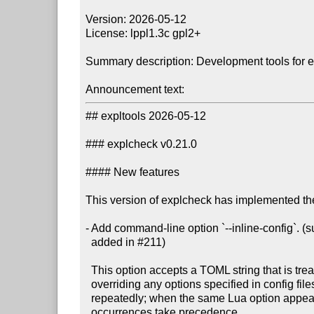
Version: 2026-05-12

License: lppl1.3c gpl2+

Summary description: Development tools for 
Announcement text:
## expltools 2026-05-12

### explcheck v0.21.0

#### New features

This version of explcheck has implemented the
- Add command-line option `--inline-config`. 
  added in #211)

  This option accepts a TOML string that is treated as a config file,

  overriding any options specified in config files. The option may be specified

  repeatedly; when the same Lua option appears in multiple TOML strings, later

  occurrences take precedence.
