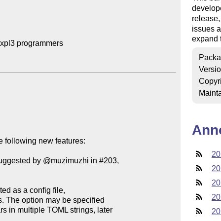
develop
release
issues a
expand t
expl3 programmers

Packa
Versi
Copyr
Mainta
Ann
 following new features:

20
(suggested by @muzimuzhi in #203,

20
20
20
20