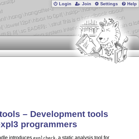
Login
Join
Settings
Help
tools – Development tools
expl3 programmers
ndle introduces
, a static analysis tool for
explcheck