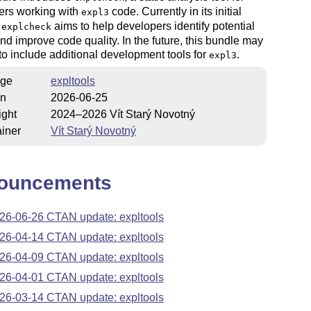
ers working with
code. Currently in its initial
expl3
,
aims to help developers identify potential
explcheck
nd improve code quality. In the future, this bundle may
o include additional development tools for
.
expl3
ge
expltools
on
2026-06-25
ight
2024–2026 Vít Starý Novotný
iner
Vít Starý Novotný
ouncements
26-06-26 CTAN update: expltools
26-04-14 CTAN update: expltools
26-04-09 CTAN update: expltools
26-04-01 CTAN update: expltools
26-03-14 CTAN update: expltools