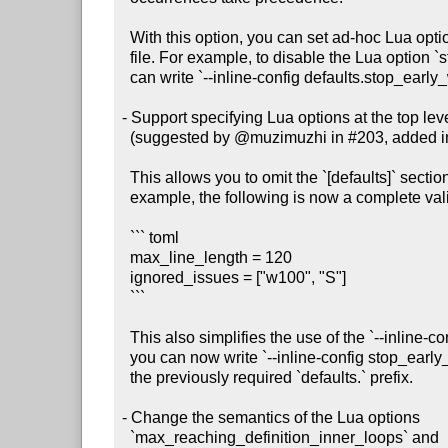
  With this option, you can set ad-hoc Lua options without creating a config

  file. For example, to disable the Lua option `stop_early_when_confused`, you

  can write `--inline-config defaults.stop_early_when_confused=false`.

- Support specifying Lua options at the top level 
  (suggested by @muzimuzhi in #203, added in #211)

  This allows you to omit the `[defaults]` section from your config file. For

  example, the following is now a complete valid config file:

  ``` toml

  max_line_length = 120

  ignored_issues = ["w100", "S"]

  ```

  This also simplifies the use of the `--inline-config` command-line option:

  you can now write `--inline-config stop_early_when_confused=false` without

  the previously required `defaults.` prefix.

- Change the semantics of the Lua options

  `max_reaching_definition_inner_loops` and
