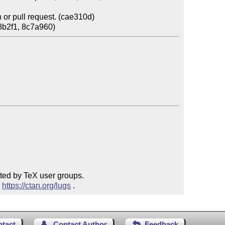
or pull request. (cae310d)

ted by TeX user groups.

 
https://ctan.org/lugs
 .
ntact
Contact Author
Feedback