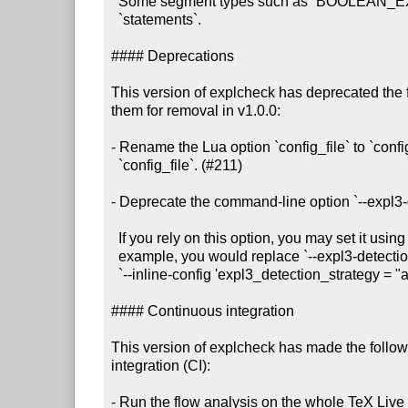
  Some segment types such as `BOOLEAN_EXPRESSION` only contain `calls`, not

  `statements`.

#### Deprecations

This version of explcheck has deprecated the 
them for removal in v1.0.0:

- Rename the Lua option `config_file` to `confi
  `config_file`. (#211)

- Deprecate the command-line option `--expl3-d
  If you rely on this option, you may set it using `--inline-config`. For

  example, you would replace `--expl3-detection-strategy always` with

  `--inline-config 'expl3_detection_strategy = "always"'.

#### Continuous integration

This version of explcheck has made the follow
integration (CI):

- Run the flow analysis on the whole TeX Live i