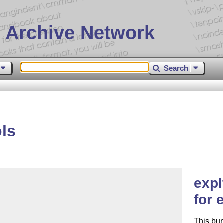
 Archive Network
Search
ls
expl
for 
This bu