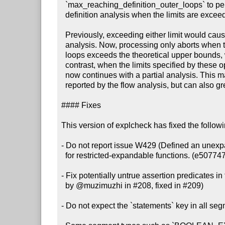
  `max_reaching_definition_outer_loops` to perform a partial reaching

  definition analysis when the limits are exceeded. (#212, 975f91d)

  Previously, exceeding either limit would cause explcheck to abort the

  analysis. Now, processing only aborts when the number of reaching definition

  loops exceeds the theoretical upper bounds, which indicates a bug. By

  contrast, when the limits specified by these options are exceeded, explcheck

  now continues with a partial analysis. This may lead to false positive issues

  reported by the flow analysis, but can also greatly improve performance.

#### Fixes

This version of explcheck has fixed the follow
- Do not report issue W429 (Defined an unexpa
  for restricted-expandable functions. (e507747)

- Fix potentially untrue assertion predicates in 
  by @muzimuzhi in #208, fixed in #209)

- Do not expect the `statements` key in all seg