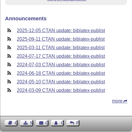
Announcements
2025-12-05 CTAN update: biblatex-publist
2025-09-11 CTAN update: biblatex-publist
2025-03-11 CTAN update: biblatex-publist
2024-07-17 CTAN update: biblatex-publist
2024-07-03 CTAN update: biblatex-publist
2024-06-18 CTAN update: biblatex-publist
2024-05-10 CTAN update: biblatex-publist
2024-03-09 CTAN update: biblatex-publist
more
Guest Book
Sitemap
Contact
Contact Author
Feedback