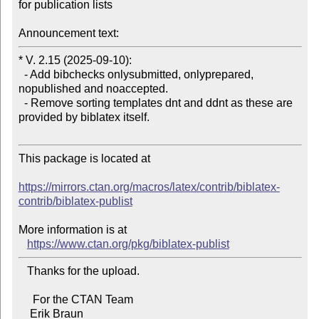
for publication lists

Announcement text:
* V. 2.15 (2025-09-10):

  - Add bibchecks onlysubmitted, onlyprepared, 
nopublished and noaccepted.

  - Remove sorting templates dnt and ddnt as these are 
provided by biblatex itself.

This package is located at

https://mirrors.ctan.org/macros/latex/contrib/biblatex-
contrib/biblatex-publist
More information is at

https://www.ctan.org/pkg/biblatex-publist
   Thanks for the upload.

     For the CTAN Team
