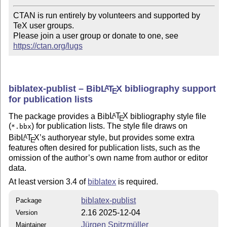
CTAN is run entirely by volunteers and supported by 
TeX user groups.

Please join a user group or donate to one, see 
https://ctan.org/lugs
biblatex-publist – Bib
L
T
X
bibliography support
A
E
for publication lists
The package provides a Bib
L
T
X
bibliography style file
A
E
(
) for publication lists. The style file draws on
*.bbx
Bib
L
T
X
’s authoryear style, but provides some extra
A
E
features often desired for publication lists, such as the
omission of the author’s own name from author or editor
data.
At least version 3.4 of
biblatex
is required.
biblatex-publist
Package
2.16 2025-12-04
Version
Jürgen Spitzmüller
Maintainer