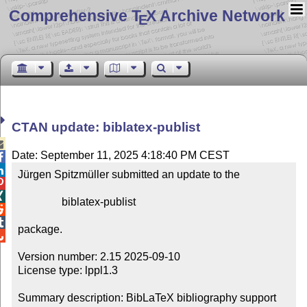
Comprehensive T
X Archive Network
E
CTAN update: biblatex-publist

Date: September 11, 2025 4:18:40 PM CEST


Jürgen Spitzmüller submitted an update to the



                biblatex-publist



package.


Version number: 2.15 2025-09-10

License type: lppl1.3

Summary description: BibLaTeX bibliography support 