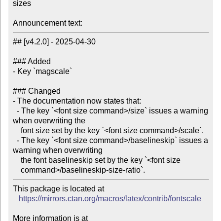
sizes

Announcement text:
## [v4.2.0] - 2025-04-30

### Added

- Key `magscale`

### Changed

- The documentation now states that:

  - The key `<font size command>/size` issues a warning 
when overwriting the

    font size set by the key `<font size command>/scale`.

  - The key `<font size command>/baselineskip` issues a 
warning when overwriting

    the font baselineskip set by the key `<font size

This package is located at

https://mirrors.ctan.org/macros/latex/contrib/fontscale
More information is at
