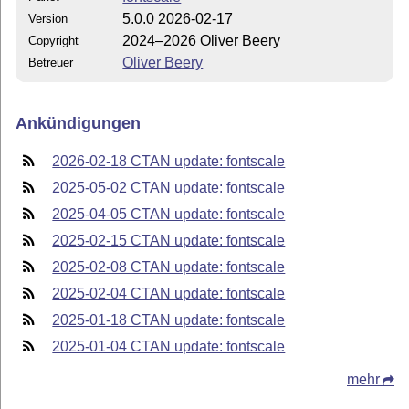
5.0.0 2026-02-17
Version
2024–2026 Oliver Beery
Copyright
Oliver Beery
Betreuer
Ankündigungen
2026-02-18 CTAN update: fontscale
2025-05-02 CTAN update: fontscale
2025-04-05 CTAN update: fontscale
2025-02-15 CTAN update: fontscale
2025-02-08 CTAN update: fontscale
2025-02-04 CTAN update: fontscale
2025-01-18 CTAN update: fontscale
2025-01-04 CTAN update: fontscale
mehr