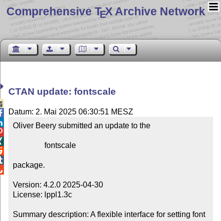
Comprehensive T
X Archive Network
E
CTAN update: fontscale

Datum: 2. Mai 2025 06:30:51 MESZ


Oliver Beery submitted an update to the



                fontscale



package.


Version: 4.2.0 2025-04-30

License: lppl1.3c

Summary description: A flexible interface for setting font 