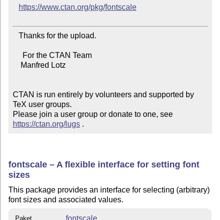
https://www.ctan.org/pkg/fontscale
   Thanks for the upload.

     For the CTAN Team

    Manfred Lotz

CTAN is run entirely by volunteers and supported by 
TeX user groups.

Please join a user group or donate to one, see 
https://ctan.org/lugs
 .
fontscale – A flexible interface for setting font
sizes
This package provides an interface for selecting (arbitrary)
font sizes and associated values.
fontscale
Paket