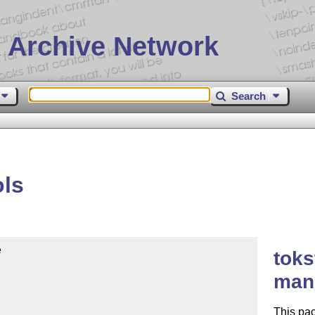
 Archive Network
Search
ols


toks
mani
This pac