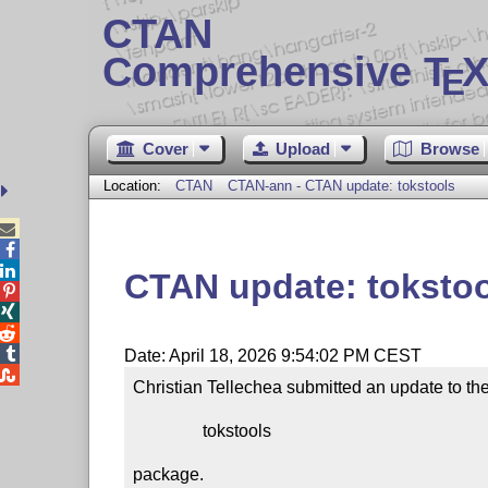
CTAN
Comprehensive T
X
E
Cover
Upload
Browse
Location:
CTAN
CTAN-ann - CTAN update: tokstools



CTAN update: toksto




Date: April 18, 2026 9:54:02 PM CEST

Christian Tellechea submitted an update to the
                tokstools

package.
