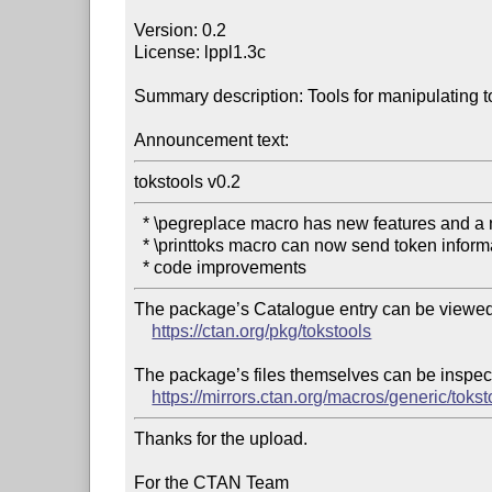
Version: 0.2

License: lppl1.3c

Summary description: Tools for manipulating t
Announcement text:
tokstools v0.2
  * \pegreplace macro has new features and a new syntax

  * \printtoks macro can now send token information to the log file

The package’s Catalogue entry can be viewed 
https://ctan.org/pkg/tokstools
The package’s files themselves can be inspect
https://mirrors.ctan.org/macros/generic/tokst
Thanks for the upload.

For the CTAN Team
