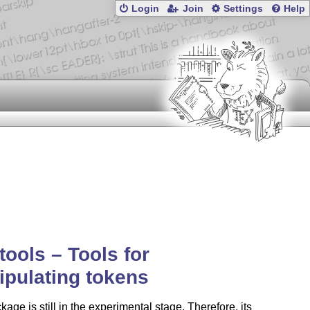
Login
Join
Settings
Help
tools – Tools for
pulating tokens
kage is still in the experimental stage. Therefore, its