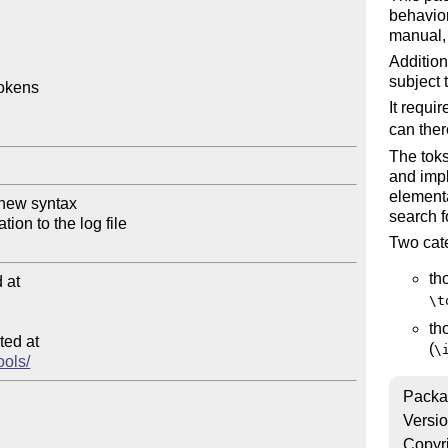
behavior
manual, 
Addition
subject 
okens

It requi
can ther
The toks
and imp
element
search f
Two cate
th
at

\t
th
ed at

(
\
ools/
Packa
Versi
Copyr