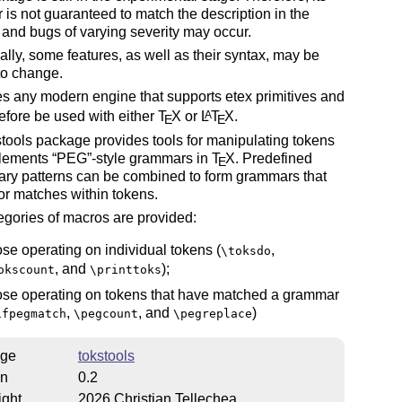
 is not guaranteed to match the description in the
and bugs of varying severity may occur.
ally, some features, as well as their syntax, may be
to change.
res any modern engine that supports etex primitives and
efore be used with either
T
X
or
L
T
X
.
A
E
E
tools package provides tools for manipulating tokens
lements
PEG
-style grammars in
T
X
. Predefined
E
ary patterns can be combined to form grammars that
or matches within tokens.
gories of macros are provided:
ose operating on individual tokens (
,
\toksdo
, and
);
okscount
\printtoks
ose operating on tokens that have matched a grammar
,
, and
)
ifpegmatch
\pegcount
\pegreplace
ge
tokstools
on
0.2
ight
2026 Christian Tellechea