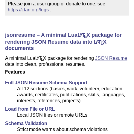
Please join a user group or donate to one, see 
https://ctan.org/lugs
 .
jsonresume – A minimal Lua
L
T
X
package for
A
E
rendering JSON Resume data into
L
T
X
A
E
documents
A minimal Lua
L
T
X
package for rendering
JSON Resume
A
E
data into clean, professional resumes.
Features
Full JSON Resume Schema Support
All 12 sections (basics, work, volunteer, education,
awards, certificates, publications, skills, languages,
interests, references, projects)
Load from File or URL
Local JSON files or remote URLs
Schema Validation
Strict mode warns about schema violations