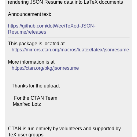
rendering JSON Resume data into LaTeX documents

Announcement text:
https://github.com/dotWee/TeXed-JSON-
Resume/releases
This package is located at

https://mirrors.ctan.org/macros/luatex/latex/jsonresume
More information is at

https://ctan.org/pkg/jsonresume
   Thanks for the upload.

     For the CTAN Team

    Manfred Lotz

CTAN is run entirely by volunteers and supported by 
TeX user groups.
