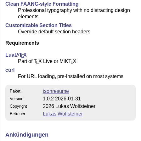
Clean FAANG-style Formatting
Professional typography with no distracting design
elements
Customizable Section Titles
Override default section headers
Requirements
Lua
L
T
X
A
E
Part of
T
X
Live or MiK
T
X
E
E
curl
For URL loading, pre-installed on most systems
jsonresume
Paket
1.0.2 2026-01-31
Version
2026 Lukas Wolfsteiner
Copyright
Lukas Wolfsteiner
Betreuer
Ankündigungen