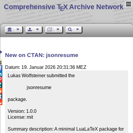
Comprehensive T
X Archive Network
E
New on CTAN: jsonresume

Datum: 19. Januar 2026 20:31:36 MEZ


Lukas Wolfsteiner submitted the



                jsonresume



package.


Version: 1.0.0

License: mit

Summary description: A minimal LuaLaTeX package for 