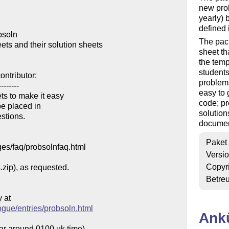
new prob
yearly) 
defined i
soln

The pac
s and their solution sheets

sheet th
the temp
students
ntributor:

problems
-------

easy to 
s to make it easy

code; pr
e placed in 

solution
stions.

documen
Paket
ges/faq/probsolnfaq.html

Versi
Copyr
.zip), as requested.

Betre
at

ogue/entries/probsoln.html
Ank
ear around 0100 uk time)
