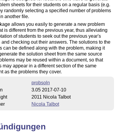
lem sheets for their students on a regular basis (e.g.
by randomly selecting a specified number of problems
n another file.
kage allows you easily to generate a new problem
at is different from the previous year, thus alleviating
tation of students to seek out the previous year's
 and checking out their answers. The solutions to the
 can be defined along with the problem, making it
generate the solution sheet from the same source
oblems may be reused within a document, so that
s may appear in a different section of the same
t as the problems they cover.
probsoln
on
3.05 2017-07-10
ight
2011 Nicola Talbot
uer
Nicola Talbot
ündigungen