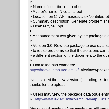
> 

> Name of contribution: probsoln

> Author's name: Nicola Talbot

> Location on CTAN: macros/latex/contrib/prob
> Summary description: Generate problem sheet
> License type: lppl

> 

> Announcement text given by the package's co
> ---------------------------------------------------------------
> Version 3.0: Rewrote package to use data set
> to reuse problems so that the solutions can b
> a different section of the document to the que
> 

> Link to faq has changed: 
http://theoval.cmp.uea.ac.uk/
~nlct/latex/packa
i've installed the new version (including its .tds
thanks for the upload.

> Users may view the package catalogue entry 
>   
http://www.tex.ac.uk/tex-archive/help/Catal
(the revised version of the catalogue will app