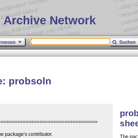
 Archive Network
rowsen
Suchen
: probsoln
prob
shee
====================================

e package's contributor.

The pack