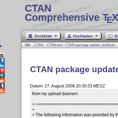
CTAN
Comprehensive T
X
E
Deckblatt
Hochladen
B
Ort:
CTAN
CTAN-ann - CTAN package update: probsoln



CTAN package update




Datum: 27. August 2008 20:30:33 MESZ

from my upload daemon:

> ==================================
> 

> The following information was provided by th