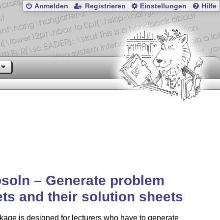
Anmelden
Registrieren
Einstellungen
Hilfe
soln – Generate problem
ts and their solution sheets
age is designed for lecturers who have to generate