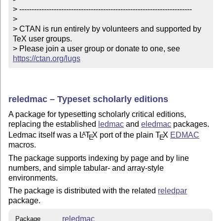
> ----------------------------------------------------------------------

> 

> CTAN is run entirely by volunteers and supported by 
TeX user groups.

> Please join a user group or donate to one, see 
https://ctan.org/lugs
reledmac – Typeset scholarly editions
A package for typesetting scholarly critical editions,
replacing the established
ledmac
and
eledmac
packages.
Ledmac itself was a
L
T
X
port of the plain
T
X
EDMAC
A
E
E
macros.
The package supports indexing by page and by line
numbers, and simple tabular- and array-style
environments.
The package is distributed with the related
reledpar
package.
reledmac
Package