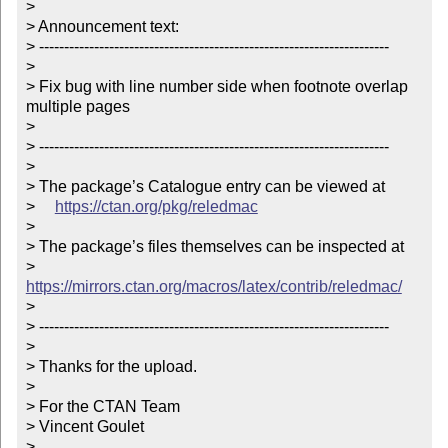
> 

> Announcement text:

> ----------------------------------------------------------------------

> 

> Fix bug with line number side when footnote overlap 
multiple pages

> 

> ----------------------------------------------------------------------

> 

> The package’s Catalogue entry can be viewed at

>     
https://ctan.org/pkg/reledmac
> 

> The package’s files themselves can be inspected at

>     
https://mirrors.ctan.org/macros/latex/contrib/reledmac/
> 

> ----------------------------------------------------------------------

> 

> Thanks for the upload.

> 

> For the CTAN Team

> Vincent Goulet

> 
