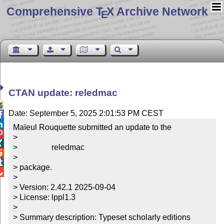
Comprehensive T
X Archive Network
E
CTAN update: reledmac

Date: September 5, 2025 2:01:53 PM CEST


Maïeul Rouquette submitted an update to the


> 


>                 reledmac


> 


> package.


> 

> Version: 2.42.1 2025-09-04

> License: lppl1.3

> 

> Summary description: Typeset scholarly editions
