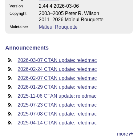
2.44.4 2026-03-06
Version
2003–2005 Peter R. Wilson
Copyright
2011–2026 Maïeul Rouquette
Maïeul Rouquette
Maintainer
Announcements
2026-03-07 CTAN update: reledmac
2026-02-24 CTAN update: reledmac
2026-02-07 CTAN update: reledmac
2026-01-29 CTAN update: reledmac
2025-11-06 CTAN update: reledmac
2025-07-23 CTAN update: reledmac
2025-07-08 CTAN update: reledmac
2025-04-14 CTAN update: reledmac
more