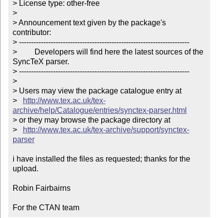
> License type: other-free

> 

> Announcement text given by the package's 
contributor:

> ----------------------------------------------------------------------

>         Developers will find here the latest sources of the 
SyncTeX parser.

> ----------------------------------------------------------------------

> 

> Users may view the package catalogue entry at

>   
http://www.tex.ac.uk/tex-
archive/help/Catalogue/entries/synctex-parser.html
> or they may browse the package directory at

>   
http://www.tex.ac.uk/tex-archive/support/synctex-
parser
i have installed the files as requested; thanks for the 
upload.

Robin Fairbairns

For the CTAN team