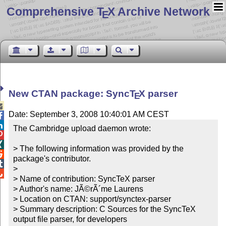
Comprehensive T
X Archive Network
E
New CTAN package: Sync
T
X
parser
E

Date: September 3, 2008 10:40:01 AM CEST


The Cambridge upload daemon wrote:



> The following information was provided by the 

package's contributor.


> 


> Name of contribution: SyncTeX parser

> Author's name: JÃ©rÃ´me Laurens

> Location on CTAN: support/synctex-parser

> Summary description: C Sources for the SyncTeX 
output file parser, for developers
