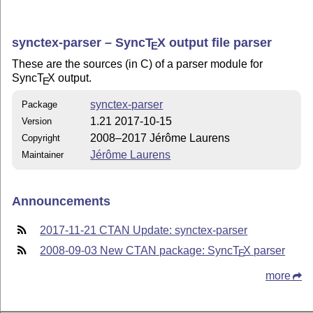
synctex-parser – Sync
T
X
output file parser
E
These are the sources (in C) of a parser module for
Sync
T
X
output.
E
synctex-parser
Package
1.21 2017-10-15
Version
2008–2017 Jérôme Laurens
Copyright
Jérôme Laurens
Maintainer
Announcements
2017-11-21 CTAN Update: synctex-parser
2008-09-03 New CTAN package: Sync
T
X
parser
E
more