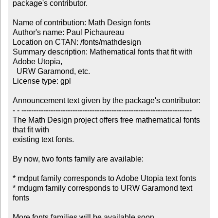
package's contributor.

Name of contribution: Math Design fonts

Author's name: Paul Pichaureau

Location on CTAN: /fonts/mathdesign

Summary description: Mathematical fonts that fit with 
Adobe Utopia, 

  URW Garamond, etc.

License type: gpl

Announcement text given by the package's contributor:

- - ----------------------------------------------------------------------

The Math Design project offers free mathematical fonts 
that fit with 

existing text fonts.

By now, two fonts family are available:

* mdput family corresponds to Adobe Utopia text fonts

* mdugm family corresponds to URW Garamond text 
fonts

More fonts families will be available soon.
