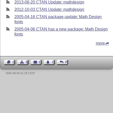
2013-06-20 CTAN Update: mathdesign
2012-10-03 CTAN Update: mathdesign
2005-04-16 CTAN package update: Math Design
fonts
2005-04-06 CTAN has a new package: Math Design
fonts
more
Guest Book
Sitemap
Contact
Contact Author
Feedback
2026-08-06 01:28 CEST