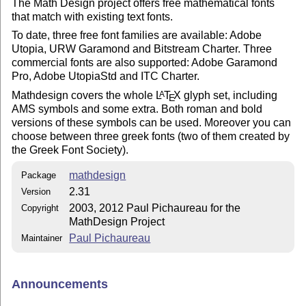
The Math Design project offers free mathematical fonts
that match with existing text fonts.
To date, three free font families are available: Adobe
Utopia, URW Garamond and Bitstream Charter. Three
commercial fonts are also supported: Adobe Garamond
Pro, Adobe UtopiaStd and ITC Charter.
Mathdesign covers the whole
L
T
X
glyph set, including
A
E
AMS symbols and some extra. Both roman and bold
versions of these symbols can be used. Moreover you can
choose between three greek fonts (two of them created by
the Greek Font Society).
mathdesign
Package
2.31
Version
2003, 2012 Paul Pichaureau for the
Copyright
MathDesign Project
Paul Pichaureau
Maintainer
Announcements