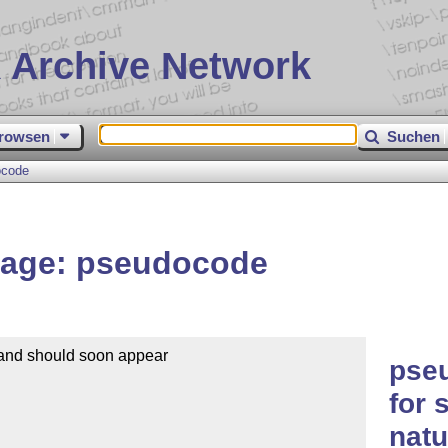
 Archive Network
rowsen
Suchen
ocode
kage: pseudocode
 and should soon appear

pse
for 
natu