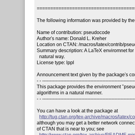
====================================
The following information was provided by the 
Name of contribution: pseudocode

Author's name: Donald L. Kreher

Location on CTAN: /macros/latex/contrib/pseu
Summary description: A LaTeX enviromnet for s
  natural way.

License type: lppl

Announcement text given by the package's cont
- - --------------------------------------------------------------
This package provides the environment "pseud
algorithms in a natural manner.

- - --------------------------------------------------------------
You can have a look at the package at

http://tug.ctan.org/tex-archive/macros/latex/
although you may get a better network connectio
of CTAN that is near to you; see 

http://www.ctan.org/tex-archive/README.mir