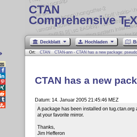
CTAN
Comprehensive T
X
E
Deckblatt
Hochladen
B
Ort:
CTAN
CTAN-ann - CTAN has a new package: pseud



CTAN has a new pac




Datum: 14. Januar 2005 21:45:46 MEZ

A package has been installed on tug.ctan.org
at your favorite mirror.

Thanks,

Jim Hefferon
