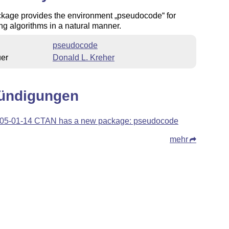
ckage provides the environment
pseudocode
for
ng algorithms in a natural manner.
pseudocode
uer
Donald L. Kreher
ündigungen
05-01-14 CTAN has a new package: pseudocode
mehr