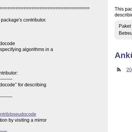
==================================

This pa
describi
package's contributor.

Paket
Betre
docode

pecifying algorithms in a 

Ank
20
ributor:

--------

ocode" for describing 

--------

contrib/pseudocode
n by visiting a mirror 

rors