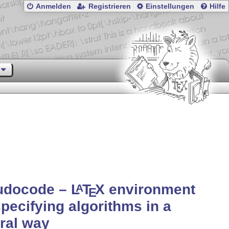
Anmelden
Registrieren
Einstellungen
Hilfe
udocode –
L
T
X
environment
A
E
specifying algorithms in a
ral way