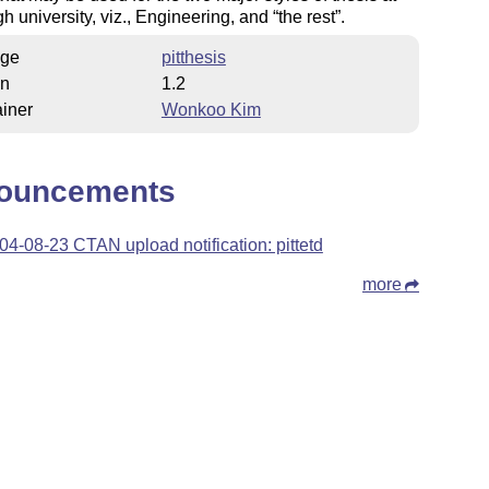
gh university, viz., Engineering, and
the rest
.
ge
pitthesis
on
1.2
iner
Wonkoo Kim
ouncements
04-08-23 CTAN upload notification: pittetd
more