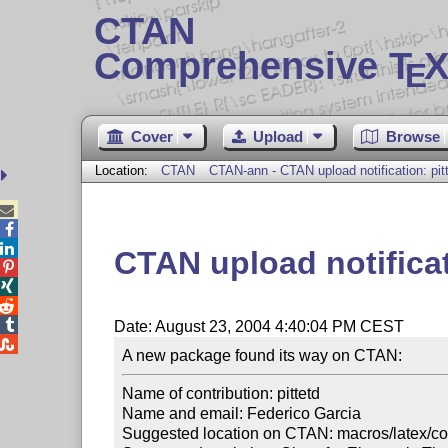
CTAN
Comprehensive T
X
E
Cover
Upload
Browse
Location:
CTAN
CTAN-ann - CTAN upload notification: pit



CTAN upload notificat




Date: August 23, 2004 4:40:04 PM CEST

Name of contribution: pittetd

Name and email: Federico Garcia

Suggested location on CTAN: macros/latex/cont