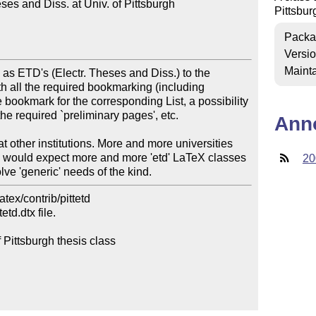
es and Diss. at Univ. of Pittsburgh

Pittsbur
Packa
Versi
Mainta
as ETD's (Electr. Theses and Diss.) to the 
th all the required bookmarking (including 
 bookmark for the corresponding List, a possibility 
the required `preliminary pages', etc. 

Ann
 at other institutions. More and more universities 
I would expect more and more 'etd' LaTeX classes 
20
lve 'generic' needs of the kind.
ex/contrib/pittetd

d.dtx file.

 Pittsburgh thesis class
