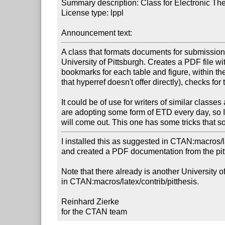
Summary description: Class for Electronic Thes
License type: lppl

Announcement text:
A class that formats documents for submission 
University of Pittsburgh. Creates a PDF file wi
bookmarks for each table and figure, within the
that hyperref doesn't offer directly), checks for 
It could be of use for writers of similar classes
are adopting some form of ETD every day, so 
will come out. This one has some tricks that so
I installed this as suggested in CTAN:macros/lat
and created a PDF documentation from the pittet
Note that there already is another University of
in CTAN:macros/latex/contrib/pitthesis.

Reinhard Zierke

for the CTAN team