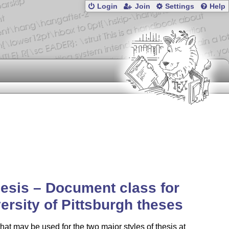
Login
Join
Settings
Help
hesis – Document class for
ersity of Pittsburgh theses
that may be used for the two major styles of thesis at