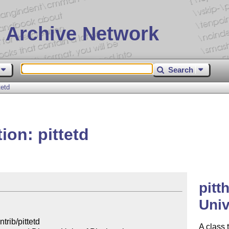
 Archive Network
Search
tetd
ion: pittetd
pitt
Univ
rib/pittetd

A class 