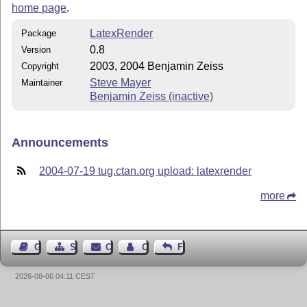
home page
.
LatexRender
Package
0.8
Version
2003, 2004 Benjamin Zeiss
Copyright
Steve Mayer
Maintainer
Benjamin Zeiss (inactive)
Announcements
2004-07-19 tug.ctan.org upload: latexrender
more
Guest Book
Sitemap
Contact
Contact Author
Feedback
2026-08-06 04:11 CEST