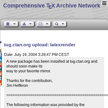
Comprehensive T
X Archive Network
E
tug.ctan.org upload: latexrender

Date: July 19, 2004 3:28:47 PM CEST


A new package has been installed at tug.ctan.org and 

should soon make its


way to your favorite mirror.



Thanks for the contribution,


Jim Hefferon

===============================================
The following information was provided by the 