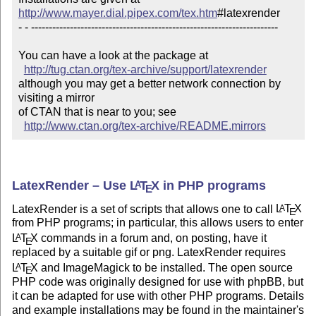
http://www.mayer.dial.pipex.com/tex.htm
#latexrender 

- - ----------------------------------------------------------------------

You can have a look at the package at

http://tug.ctan.org/tex-archive/support/latexrender
although you may get a better network connection by 
visiting a mirror 

of CTAN that is near to you; see 

http://www.ctan.org/tex-archive/README.mirrors
LatexRender – Use
L
T
X
in PHP programs
A
E
LatexRender is a set of scripts that allows one to call
L
T
X
A
E
from PHP programs; in particular, this allows users to enter
L
T
X
commands in a forum and, on posting, have it
A
E
replaced by a suitable gif or png. LatexRender requires
L
T
X
and ImageMagick to be installed. The open source
A
E
PHP code was originally designed for use with phpBB, but
it can be adapted for use with other PHP programs. Details
and example installations may be found in the maintainer's