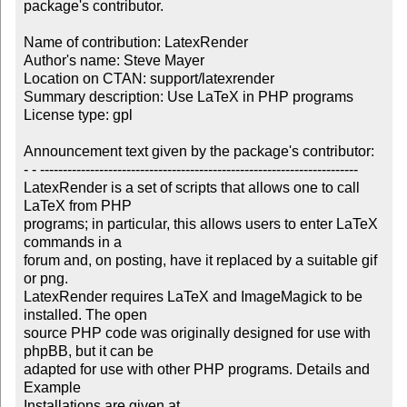
package's contributor.

Name of contribution: LatexRender

Author's name: Steve Mayer

Location on CTAN: support/latexrender

Summary description: Use LaTeX in PHP programs

License type: gpl

Announcement text given by the package's contributor:

- - ----------------------------------------------------------------------

LatexRender is a set of scripts that allows one to call 
LaTeX from PHP 

programs; in particular, this allows users to enter LaTeX 
commands in a 

forum and, on posting, have it replaced by a suitable gif 
or png. 

LatexRender requires LaTeX and ImageMagick to be 
installed. The open 

source PHP code was originally designed for use with 
phpBB, but it can be 

adapted for use with other PHP programs. Details and 
Example 
