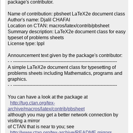
package's contributor.

Name of contribution: pbsheet LaTeX2e document class

Author's name: Djalil CHAFAI

Location on CTAN: macros/latex/contrib/pbsheet

Summary description: LaTeX2e document class for easy 
typeset of problems sheets

License type: lppl

Announcement text given by the package's contributor:

- - ----------------------------------------------------------------------

A simple LaTeX2e document class for typesetting of 

problems sheets including Mathematics, programs and 

graphics.  

- - ----------------------------------------------------------------------

You can have a look at the package at

http://tug.ctan.org/tex-
archive/macros/latex/contrib/pbsheet
although you may get a better network connection by 
visiting a mirror 

of CTAN that is near to you; see 

http://www.ctan.org/tex-archive/README.mirrors