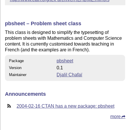
pbsheet – Problem sheet class
This class is designed to simplify the typesetting of
problem sheets with Mathematics and Computer Science
content. It is currently customised towards teaching in
French (and the examples are in French).
pbsheet
Package
0.1
Version
Djalil Chafaï
Maintainer
Announcements
2004-02-16 CTAN has a new package: pbsheet
more