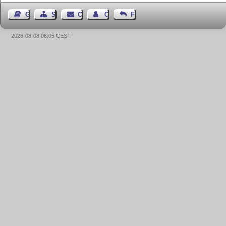
Guest Book
Sitemap
Contact
Contact Author
Feedback
2026-08-08 06:05 CEST