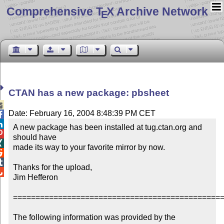
Comprehensive T
X Archive Network
E
CTAN has a new package: pbsheet

Date: February 16, 2004 8:48:39 PM CET


A new package has been installed at tug.ctan.org and 

should have


made its way to your favorite mirror by now.



Thanks for the upload,


Jim Hefferon

===============================================
The following information was provided by the 