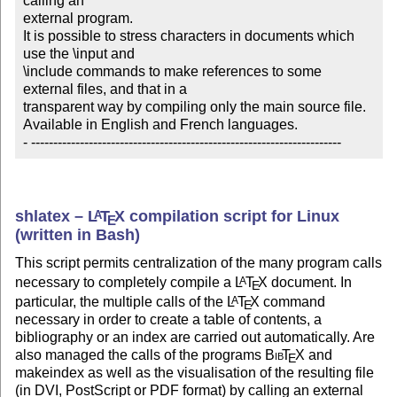
calling an 

external program.

It is possible to stress characters in documents which 
use the \input and 

\include commands to make references to some 
external files, and that in a 

transparent way by compiling only the main source file.

Available in English and French languages.

- ----------------------------------------------------------------------
shlatex –
L
T
X
compilation script for Linux
A
E
(written in Bash)
This script permits centralization of the many program calls
necessary to completely compile a
L
T
X
document. In
A
E
particular, the multiple calls of the
L
T
X
command
A
E
necessary in order to create a table of contents, a
bibliography or an index are carried out automatically. Are
also managed the calls of the programs
Bib
T
X
and
E
makeindex as well as the visualisation of the resulting file
(in DVI, PostScript or PDF format) by calling an external