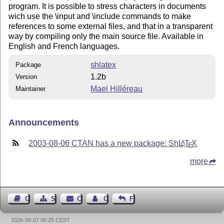
program. It is possible to stress characters in documents
wich use the \input and \include commands to make
references to some external files, and that in a transparent
way by compiling only the main source file. Available in
English and French languages.
shlatex
Package
1.2b
Version
Mael Hilléreau
Maintainer
Announcements
2003-08-06 CTAN has a new package: Sh
L
T
X
A
E
more
Guest Book
Sitemap
Contact
Contact Author
Feedback
2026-08-07 06:25 CEST