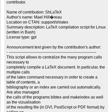
contributor.

Name of contribution: ShLaTeX

Author's name: Mael Hill�reau

Location on CTAN: support/shlatex

Summary description: LaTeX compilation script for Linux 
(written in Bash)

License type: gpl

Announcement text given by the contribution's author:

- ----------------------------------------------------------------------

This script allows to centralize the many program calls 
necessary to 

completely compile a LaTeX document. In particular, the 
multiple calls 

of the latex command necessary in order to create a 
table of contents, a 

bibliography or an index are carried out automatically. 
Are also managed 

the calls of the programs bibtex and makeindex as well 
as the vizualisation 

of the resulting file (in DVI, PostScript or PDF format) by 