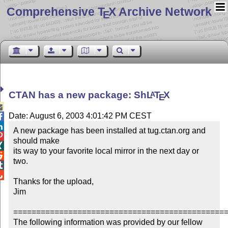
Comprehensive T
X Archive Network
E
CTAN has a new package: Sh
L
T
X
A
E

Date: August 6, 2003 4:01:42 PM CEST


A new package has been installed at tug.ctan.org and 

should make


its way to your favorite local mirror in the next day or 

two.



Thanks for the upload,

Jim

===============================================
The following information was provided by our fellow 