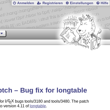
Anmelden
Registrieren
Einstellungen
Hilfe
ptch – Bug fix for longtable
for
L
T
X
bugs tools/3180 and tools/3480. The patch
A
E
to version 4.11 of
longtable
.