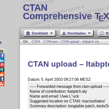
CTAN
Comprehensive T
X
E
Deckblatt
Hochladen
B
Ort:
CTAN
CTAN-ann - CTAN upload – ltabptch.sty



CTAN upload – ltabpt




Datum: 5. April 2003 09:27:06 MESZ

----- Forwarded message from ctan-upload -----
Name of contribution: ltabptch.sty

Name and email: Uwe L"uck

Suggested location on CTAN: macros/latex/

Summary description: longtable patch, tools/34