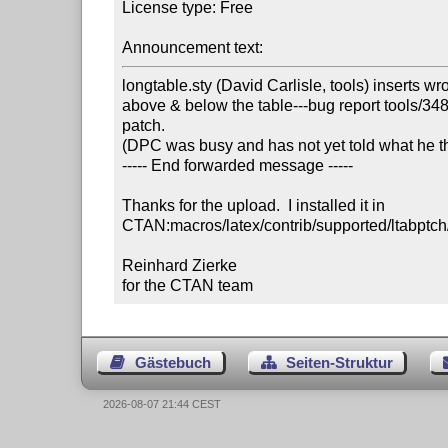
License type: Free

Announcement text:
longtable.sty (David Carlisle, tools) inserts wr
above & below the table---bug report tools/3485,
patch. 

(DPC was busy and has not yet told what he thin
----- End forwarded message -----

Thanks for the upload.  I installed it in

CTAN:macros/latex/contrib/supported/ltabptch/l
Reinhard Zierke

for the CTAN team
Gästebuch
Seiten-Struktur
2026-08-07 21:44 CEST