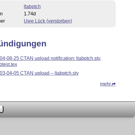
ltabptch
on
1.74d
uer
Uwe Lück (verstorben)
ündigungen
04-08-25 CTAN upload notification: ltabptch.sty,
btest.tex
03-04-05 CTAN upload – ltabptch.sty
mehr