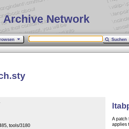
 Archive Network
rowsen
Suchen
ch.sty


ltab
A patch 
applies 
85, tools/3180
