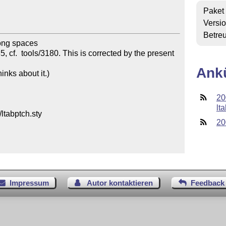
Paket
Versi
Betre
ong spaces 

 cf.  tools/3180. This is corrected by the present 
Ank
ks about it.) 

20
lta
tabptch.sty

20
Impressum
Autor kontaktieren
Feedback