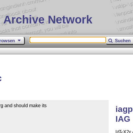
 Archive Network
rowsen
Suchen
c
rg and should make its

iagp
IAG 
L
T
X2ε
A