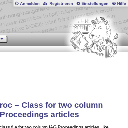
Anmelden
Registrieren
Einstellungen
Hilfe
roc – Class for two column
Proceedings articles
class file for two column IAG Proceedings articles, like