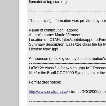
ftpmaint at tug.ctan.org

====================================
The following information was provided by our f
Name of contribution: iagproc

Author's name: Martin Vermeer

Location on CTAN: latex/contrib/supported/mis
Summary description: LaTeX2e class file for t
License type: lppl

Announcement text given by the contribution's 
- - --------------------------------------------------------------
LaTeX2e class file for two column IAG Proceedi
like for the Banff GGG2000 Symposium or the
Format description:

http://www.ucalgary.ca/
~sideris/GGG2000/instr
- - -------------------------------------------------------------