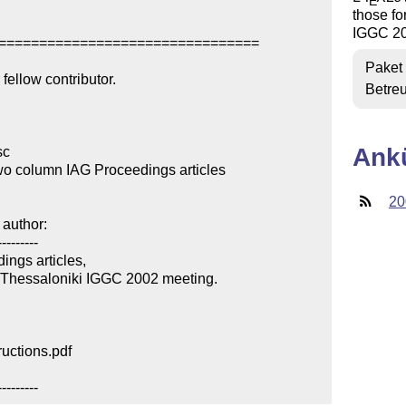
E
those f
IGGC 20
================================

Paket
ellow contributor.

Betre
Ank
c

wo column IAG Proceedings articles

20
author:

--------

ngs articles,

 Thessaloniki IGGC 2002 meeting.

uctions.pdf

---------