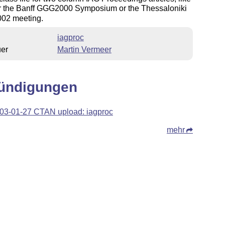
or the Banff GGG2000 Symposium or the Thessaloniki
02 meeting.
iagproc
uer
Martin Vermeer
ündigungen
03-01-27 CTAN upload: iagproc
mehr