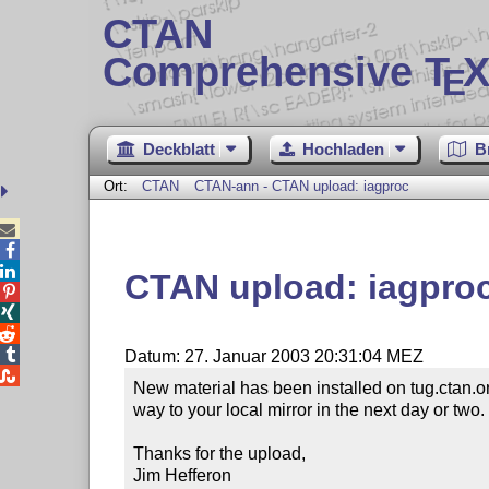
CTAN
Comprehensive T
X
E
Deckblatt
Hochladen
B
Ort:
CTAN
CTAN-ann - CTAN upload: iagproc



CTAN upload: iagpro




Datum: 27. Januar 2003 20:31:04 MEZ

New material has been installed on tug.ctan.o
way to your local mirror in the next day or two.

Thanks for the upload,

Jim Hefferon
