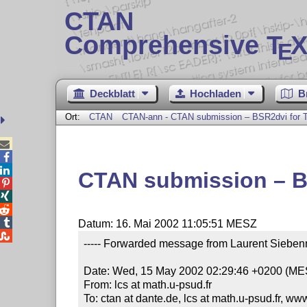
CTAN
Comprehensive T
X
E
Deckblatt
Hochladen
B
Ort:
CTAN
CTAN-ann - CTAN submission – BSR2dvi for T



CTAN submission – B




Datum: 16. Mai 2002 11:05:51 MESZ

----- Forwarded message from Laurent Siebenm
Date: Wed, 15 May 2002 02:29:46 +0200 (ME
From: lcs at math.u-psud.fr

To: ctan at dante.de, lcs at math.u-psud.fr, ww