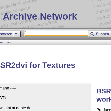
 Archive Network
rowsen
Suchen
extures
SR2dvi for Textures
ann -----

BSR
work
ST)

wmaint at dante.de

Produces