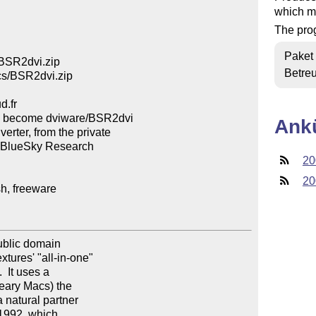
which m
The prog
Paket
BSR2dvi.zip

Betre
cs/BSR2dvi.zip

.fr

 become dviware/BSR2dvi

Ank
er, from the private

y BlueSky Research

20
20
, freeware

ublic domain

tures' "all-in-one"

  It uses a

 eary Macs) the

 natural partner

1992, which
