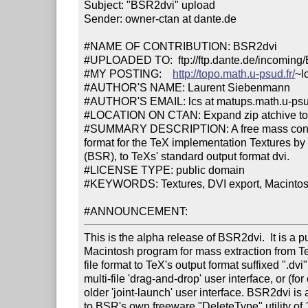
Subject: "BSR2dvi" upload

Sender: owner-ctan at dante.de

#NAME OF CONTRIBUTION: BSR2dvi

#UPLOADED TO:  ftp://ftp.dante.de/incoming/
#MY POSTING:    
http://topo.math.u-psud.fr/
~l
#AUTHOR'S NAME: Laurent Siebenmann

#AUTHOR'S EMAIL: lcs at matups.math.u-psud
#LOCATION ON CTAN: Expand zip atchive to
#SUMMARY DESCRIPTION: A free mass convert
format for the TeX implementation Textures b
(BSR), to TeXs' standard output format dvi.

#LICENSE TYPE: public domain

#KEYWORDS: Textures, DVI export, Macintosh
#ANNOUNCEMENT:
This is the alpha release of BSR2dvi.  It is a p
Macintosh program for mass extraction from Tex
file format to TeX's output format suffixed ".dvi".
multi-file 'drag-and-drop' user interface, or (for
older 'joint-launch' user interface. BSR2dvi is a
to BSR's own freeware "DeleteType" utility of 