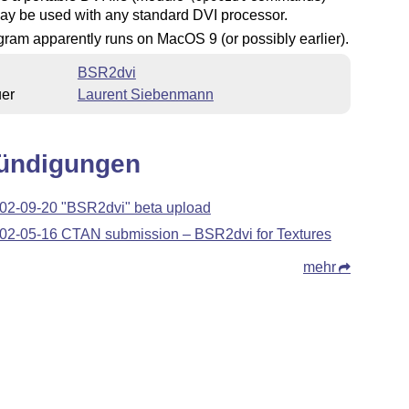
ay be used with any standard DVI processor.
ram apparently runs on MacOS 9 (or possibly earlier).
BSR2dvi
uer
Laurent Siebenmann
ündigungen
02-09-20 "BSR2dvi" beta upload
02-05-16 CTAN submission – BSR2dvi for Textures
mehr