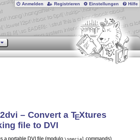
Anmelden
Registrieren
Einstellungen
Hilfe
2dvi – Convert a
T
X
tures
E
ing file to DVI
 a portable DVI file (modulo
commands)
\special