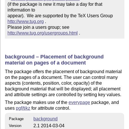
(if the package is new it may take a day for that 
information to 

appear).  We are supported by the TeX Users Group 
http://www.tug.org
 .  

Please join a users group; see 
http://www.tug.org/usergroups.html
 .
background – Placement of background
material on pages of a document
The package offers the placement of background material
on the pages of a document. The user can control many
aspects (contents, position, color, opacity) of the
background material that will be displayed; all placement
and attribute settings are controlled by setting key values.
The package makes use of the
everypage
package, and
uses
pgf/tikz
for attribute control.
background
Package
2.1 2014-03-04
Version