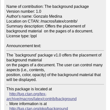
Name of contribution: The background package

Version number: 1.0

Author's name: Gonzalo Medina

Location on CTAN: /macros/latex/contrib/

Summary description: Offers the placement of 
background material  on the pages of a document.

License type: lppl

Announcement text: 
The `background' package v1.0 offers the placement of 
background material 

on the pages of a document. The user can control many 
aspects (i.e., contents, 

position, color, opacity) of the background material that 
will be displayed.
This package is located at 

http://tug.ctan.org/tex-
archive/macros/latex/contrib/background
.  More information is at

http://tug.ctan.org/pkg/background