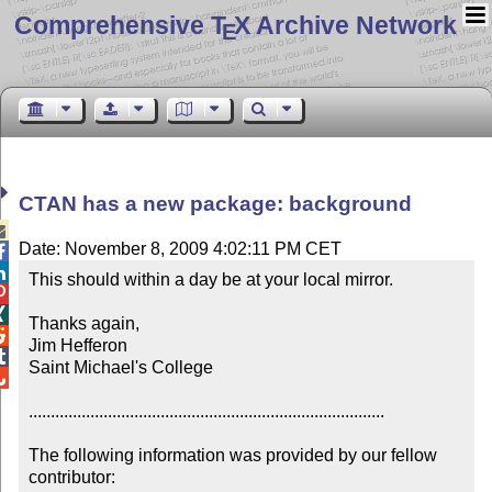
Comprehensive T
X Archive Network
E
CTAN has a new package: background

Date: November 8, 2009 4:02:11 PM CET


This should within a day be at your local mirror.



Thanks again,


Jim Hefferon


Saint Michael's College


.................................................................................

The following information was provided by our fellow 
contributor:
