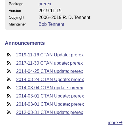
prerex
Package
2019-11-15
Version
2006–2019 R. D. Tennent
Copyright
Bob Tennent
Maintainer
Announcements
2019-11-16 CTAN Update: prerex
2017-11-30 CTAN update: prerex
2014-04-25 CTAN update: prerex
2014-03-24 CTAN Update: prerex
2014-03-04 CTAN update: prerex
2014-03-01 CTAN Update: prerex
2014-03-01 CTAN Update: prerex
2012-03-31 CTAN update: prerex
more