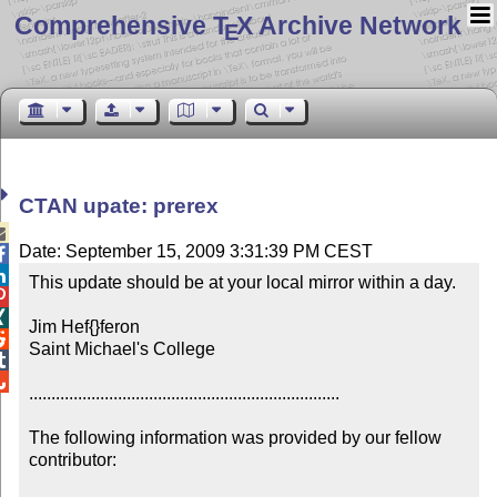
Comprehensive T
X Archive Network
E
CTAN upate: prerex

Date: September 15, 2009 3:31:39 PM CEST


This update should be at your local mirror within a day.



Jim Hef{}feron


Saint Michael's College



......................................................................

The following information was provided by our fellow 
contributor:
