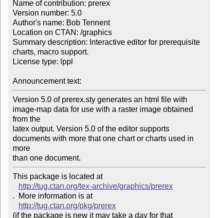
Name of contribution: prerex

Version number: 5.0

Author's name: Bob Tennent

Location on CTAN: /graphics

Summary description: Interactive editor for prerequisite 
charts, macro support.

License type: lppl

Announcement text: 
Version 5.0 of prerex.sty generates an html file with

image-map data for use with a raster image obtained 
from the

latex output. Version 5.0 of the editor supports

documents with more that one chart or charts used in 
more

than one document.
This package is located at 

http://tug.ctan.org/tex-archive/graphics/prerex
.  More information is at

http://tug.ctan.org/pkg/prerex
(if the package is new it may take a day for that 