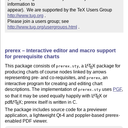
information to 

appear).  We are supported by the TeX Users Group 
http://www.tug.org
 .  

Please join a users group; see 
http://www.tug.org/usergroups.html
 .
prerex – Interactive editor and macro support
for prerequisite charts
This package consists of
, a
L
T
X
package for
A
prerex.sty
E
producing charts of course nodes linked by arrows
representing pre- and co-requisites, and
, an
prerex
interactive program for creating and editing chart
descriptions. The implementation of
uses
PGF
,
prerex.sty
so that it may be used equally happily with
L
T
X
or
A
E
pdf
L
T
X
; prerex itself is written in C.
A
E
The package includes source code for a previewer
application, a lightweight Qt-4 and poppler-based prerex-
enabled PDF viewer.