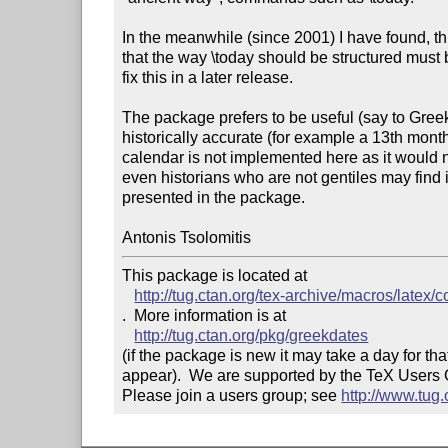
In the meanwhile (since 2001) I have found, th
that the way \today should be structured must be a
fix this in a later release.

The package prefers to be useful (say to Greek 
historically accurate (for example a 13th month
calendar is not implemented here as it would n
even historians who are not gentiles may find i
presented in the package.

This package is located at 

http://tug.ctan.org/tex-archive/macros/latex/
.  More information is at

http://tug.ctan.org/pkg/greekdates
(if the package is new it may take a day for that
appear).  We are supported by the TeX Users
Please join a users group; see 
http://www.tug