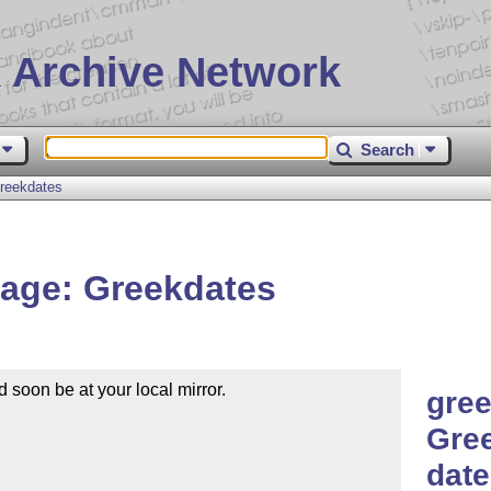
 Archive Network
Search
reekdates
age: Greekdates
soon be at your local mirror.

gree
Gre
date