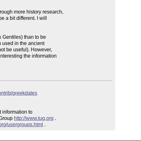
rough more history research, 

 bit different. I will 

Gentiles) than to be 

 used in the ancient 

ot be useful). However, 

nteresting the information 

contrib/greekdates
 information to 

 Group 
http://www.tug.org
 .  

.org/usergroups.html
 .