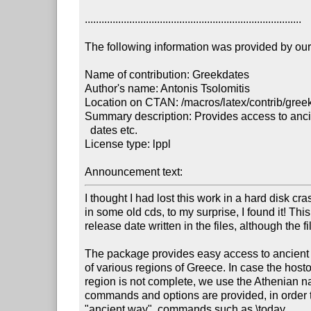
..............................................................................

The following information was provided by our f
Name of contribution: Greekdates

Author's name: Antonis Tsolomitis

Location on CTAN: /macros/latex/contrib/greek
Summary description: Provides access to anci
  dates etc.

License type: lppl

Announcement text: 
I thought I had lost this work in a hard disk cr
in some old cds, to my surprise, I found it! This 
release date written in the files, although the f
The package provides easy access to ancient
of various regions of Greece. In case the hostor
region is not complete, we use the Athenian n
commands and options are provided, in order to
"ancient way", commands such as \today.
