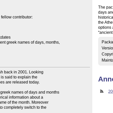
The pac
days and
ellow contributor:

historic
the Ath
options 
ancient
dates

Packa
ent greek names of days, months, 

Versi
Copyr
Mainta
ash back in 2001. Looking 

is said to explain the 

Ann
iles are released today.

20
 greek names of days and months 

ical information about a 

ame of the month. Moreover 

 completely switch to the 
