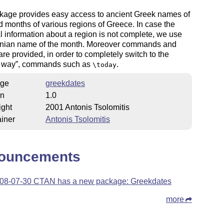
kage provides easy access to ancient Greek names of
 months of various regions of Greece. In case the
al information about a region is not complete, we use
enian name of the month. Moreover commands and
are provided, in order to completely switch to the
 way
, commands such as
.
\today
ge
greekdates
on
1.0
ight
2001 Antonis Tsolomitis
iner
Antonis Tsolomitis
ouncements
08-07-30 CTAN has a new package: Greekdates
more