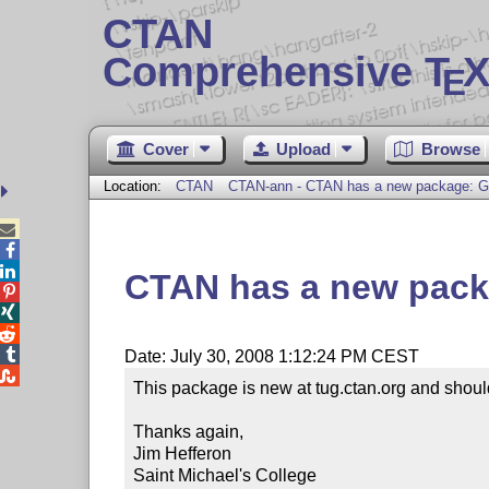
CTAN
Comprehensive T
X
E
Cover
Upload
Browse
Location:
CTAN
CTAN-ann - CTAN has a new package: G



CTAN has a new pack




Date: July 30, 2008 1:12:24 PM CEST

This package is new at tug.ctan.org and should 
Thanks again,

Jim Hefferon

Saint Michael's College
