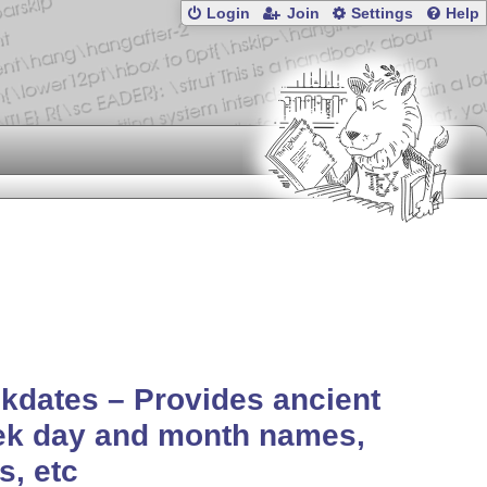
Login
Join
Settings
Help
kdates – Provides ancient
ek day and month names,
s, etc