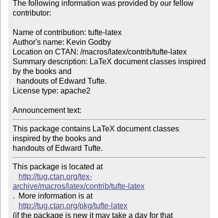
The following information was provided by our fellow 
contributor:

Name of contribution: tufte-latex

Author's name: Kevin Godby

Location on CTAN: /macros/latex/contrib/tufte-latex

Summary description: LaTeX document classes inspired 
by the books and 

  handouts of Edward Tufte.

License type: apache2

Announcement text: 
This package contains LaTeX document classes 
inspired by the books and 

handouts of Edward Tufte. 
This package is located at 

http://tug.ctan.org/tex-
archive/macros/latex/contrib/tufte-latex
.  More information is at

http://tug.ctan.org/pkg/tufte-latex
(if the package is new it may take a day for that 