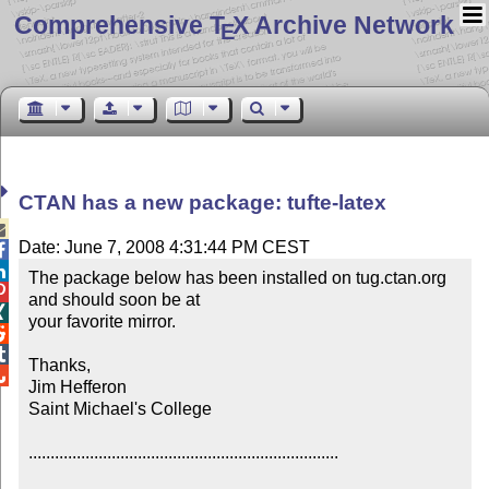
Comprehensive T
X Archive Network
E
CTAN has a new package: tufte-latex

Date: June 7, 2008 4:31:44 PM CEST


The package below has been installed on tug.ctan.org 

and should soon be at


your favorite mirror.



Thanks,


Jim Hefferon

Saint Michael's College

.......................................................................
