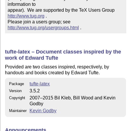
information to 

appear).  We are supported by the TeX Users Group 
http://www.tug.org
 .  

Please join a users group; see 
http://www.tug.org/usergroups.html
 .
tufte-latex – Document classes inspired by the
work of Edward Tufte
Provided are two classes inspired, respectively, by
handouts and books created by Edward Tufte.
tufte-latex
Package
3.5.2
Version
2007–2015 Bil Kleb, Bill Wood and Kevin
Copyright
Godby
Kevin Godby
Maintainer
Announcements