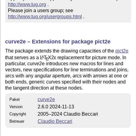
http://www.tug.org
 .  

Please join a users group; see 
http://www.tug.org/usergroups.html
 .
curve2e – Extensions for package pict2e
The package extends the drawing capacities of the
pict2e
that serves as a
L
T
X2ε
replacement for picture mode. In
A
E
particular, curve2e introduces new macros for lines and
vectors, new specifications for line terminations and joins,
arcs with any angular aperture, arcs with arrows at one or
both ends, generic curves specified with their nodes and
the tangent direction at these nodes.
curve2e
Paket
2.6.0 2024-11-13
Version
2005–2024 Claudio Beccari
Copyright
Claudio Beccari
Betreuer