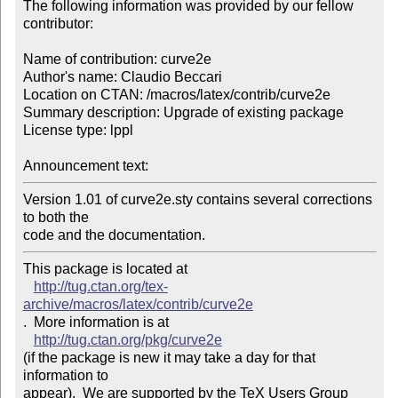
The following information was provided by our fellow 
contributor:

Name of contribution: curve2e

Author's name: Claudio Beccari

Location on CTAN: /macros/latex/contrib/curve2e

Summary description: Upgrade of existing package

License type: lppl

Announcement text: 
Version 1.01 of curve2e.sty contains several corrections 
to both the 

code and the documentation.
This package is located at 

http://tug.ctan.org/tex-
archive/macros/latex/contrib/curve2e
.  More information is at

http://tug.ctan.org/pkg/curve2e
(if the package is new it may take a day for that 
information to 

appear).  We are supported by the TeX Users Group 