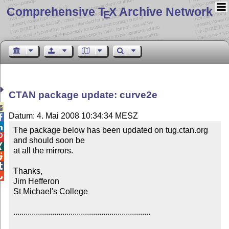
Comprehensive T
X Archive Network
E
CTAN package update: curve2e

Datum: 4. Mai 2008 10:34:34 MESZ


The package below has been updated on tug.ctan.org 

and should soon be


at all the mirrors.



Thanks,


Jim Hefferon

St Michael's College

...................................................................
