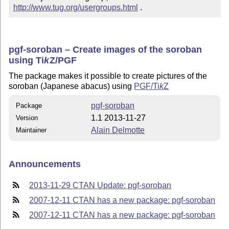
http://www.tug.org/usergroups.html
 .
pgf-soroban – Create images of the soroban
using
Ti
k
Z
/PGF
The package makes it possible to create pictures of the
soroban (Japanese abacus) using
PGF/
Ti
k
Z
pgf-soroban
Package
1.1 2013-11-27
Version
Alain Delmotte
Maintainer
Announcements
2013-11-29 CTAN Update: pgf-soroban
2007-12-11 CTAN has a new package: pgf-soroban
2007-12-11 CTAN has a new package: pgf-soroban