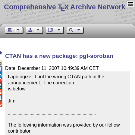
Comprehensive T
X Archive Network
E
CTAN has a new package: pgf-soroban

Date: December 11, 2007 10:49:39 AM CET


I apologize.  I put the wrong CTAN path in the 

announcement.  The correction 


is below.



Jim 


.........................................................................

The following information was provided by our fellow 
contributor:
