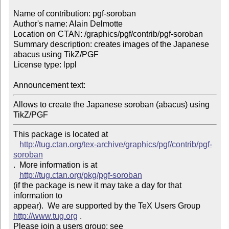
Name of contribution: pgf-soroban

Author's name: Alain Delmotte

Location on CTAN: /graphics/pgf/contrib/pgf-soroban

Summary description: creates images of the Japanese 
abacus using TikZ/PGF

License type: lppl

Announcement text: 
Allows to create the Japanese soroban (abacus) using 
TikZ/PGF
This package is located at 

http://tug.ctan.org/tex-archive/graphics/pgf/contrib/pgf-
soroban
.  More information is at

http://tug.ctan.org/pkg/pgf-soroban
(if the package is new it may take a day for that 
information to 

appear).  We are supported by the TeX Users Group 
http://www.tug.org
 .  

Please join a users group; see 