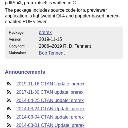
pdf
L
T
X
; prerex itself is written in C.
A
E
The package includes source code for a previewer
application, a lightweight Qt-4 and poppler-based prerex-
enabled PDF viewer.
prerex
Package
2019-11-15
Version
2006–2019 R. D. Tennent
Copyright
Bob Tennent
Maintainer
Announcements
2019-11-16 CTAN Update: prerex
2017-11-30 CTAN update: prerex
2014-04-25 CTAN update: prerex
2014-03-24 CTAN Update: prerex
2014-03-04 CTAN update: prerex
2014-03-01 CTAN Update: prerex