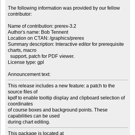
The following information was provided by our fellow 
contributor:

Name of contribution: prerex-3.2

Author's name: Bob Tennent

Location on CTAN: /graphics/prerex

Summary description: Interactive editor for prerequisite 
charts, macro 

  support, patch for PDF viewer.

License type: gpl

Announcement text: 
This release includes a new feature: a patch to the 
source files of 

kpdf to enable tooltip display and clipboard selection of 
coordinates 

of course boxes and background points. These 
capabilities can be used 

during chart editing.
This package is located at 
