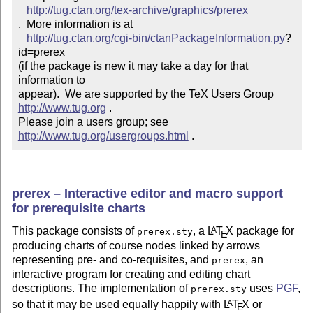
http://tug.ctan.org/tex-archive/graphics/prerex
.  More information is at

http://tug.ctan.org/cgi-bin/ctanPackageInformation.py
?
id=prerex

(if the package is new it may take a day for that 
information to 

appear).  We are supported by the TeX Users Group 
http://www.tug.org
 .  

Please join a users group; see 
http://www.tug.org/usergroups.html
 .
prerex – Interactive editor and macro support
for prerequisite charts
This package consists of
, a
L
T
X
package for
A
prerex.sty
E
producing charts of course nodes linked by arrows
representing pre- and co-requisites, and
, an
prerex
interactive program for creating and editing chart
descriptions. The implementation of
uses
PGF
,
prerex.sty
so that it may be used equally happily with
L
T
X
or
A
E