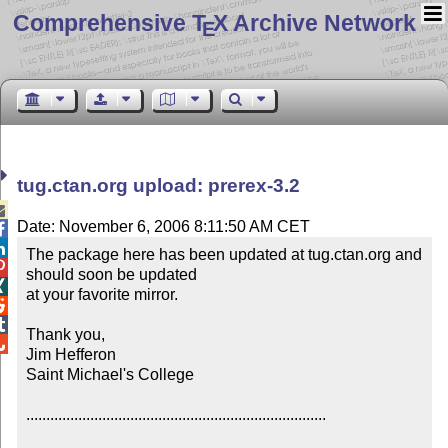
Comprehensive T
X Archive Network
E
tug.ctan.org upload: prerex-3.2

Date: November 6, 2006 8:11:50 AM CET


The package here has been updated at tug.ctan.org and 

should soon be updated


at your favorite mirror.



Thank you,


Jim Hefferon

Saint Michael's College

...........................................................................
