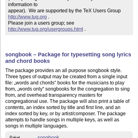
information to 

appear).  We are supported by the TeX Users Group 
http://www.tug.org
 .  

Please join a users group; see 
http://www.tug.org/usergroups.html
 .
songbook – Package for typesetting song lyrics
and chord books
The package provides an all purpose songbook style.
Three types of output may be created from a single input
file:
words and chords
books for the musicians to play
from,
words only
songbooks for the congregation to sing
from, and overhead transparency masters for
congregational use. The package will also print a table of
contents, an index sorted by title and first line, and an
index sorted by key, or by artist/composer. The package
attempts to handle songs in multiple keys, as well as
songs in multiple languages.
songbook
Paket