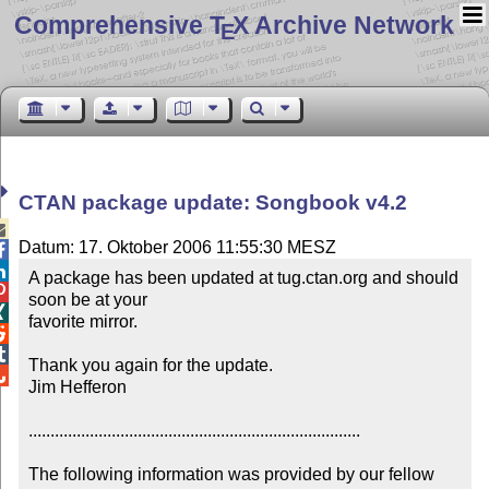
Comprehensive T
X Archive Network
E
CTAN package update: Songbook v4.2

Datum: 17. Oktober 2006 11:55:30 MESZ


A package has been updated at tug.ctan.org and should 

soon be at your


favorite mirror.



Thank you again for the update.


Jim Hefferon 

............................................................................

The following information was provided by our fellow 