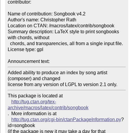
contributor:

Name of contribution: Songbook v4.2

Author's name: Christopher Rath

Location on CTAN: /macros/latex/contrib/songbook

Summary description: LaTeX style to print songbooks 
with chords, without 

  chords, and transparencies, all from a single input file.

License type: gpl

Announcement text: 
Added ability to produce an index by song artist 
(composer) and changed 

license from any version of LGPL to version 2.1 only. 
This package is located at 

http://tug.ctan.org/tex-
archive/macros/latex/contrib/songbook
.  More information is at

http://tug.ctan.org/cgi-bin/ctanPackageInformation.py
?
id=songbook

(if the package is new it may take a day for that 