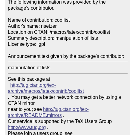
The following information was provided by the 
package's contributor.

Name of contribution: coollist

Author's name: nsetzer

Location on CTAN: /macros/latex/contrib/coollist

Summary description: manipulation of lists

License type: lgpl

Announcement text given by the package's contributor: 
manipulation of lists
See this package at 

http://tug.ctan.org/tex-
archive/macros/latex/contrib/coollist
.  You may get a better network connection by using a 
CTAN mirror

near to you; see 
http://tug.ctan.org/tex-
archive/README.mirrors
 .  

Our service is supported by the TeX Users Group 
http://www.tug.org
 .  

Please join a users group; see 