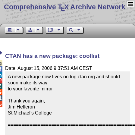
Comprehensive T
X Archive Network
E
CTAN has a new package: coollist

Date: August 15, 2006 9:37:51 AM CEST


A new package now lives on tug.ctan.org and should 

soon make its way


to your favorite mirror.



Thank you again,


Jim Hefferon

St Michael's College

===============================================