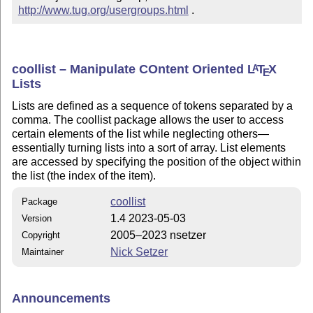
http://www.tug.org/usergroups.html
 .
coollist – Manipulate COntent Oriented
L
T
X
A
E
Lists
Lists are defined as a sequence of tokens separated by a
comma. The coollist package allows the user to access
certain elements of the list while neglecting others—
essentially turning lists into a sort of array. List elements
are accessed by specifying the position of the object within
the list (the index of the item).
coollist
Package
1.4 2023-05-03
Version
2005–2023 nsetzer
Copyright
Nick Setzer
Maintainer
Announcements