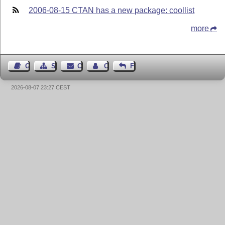
2006-08-15 CTAN has a new package: coollist
more
Guest Book
Sitemap
Contact
Contact Author
Feedback
2026-08-07 23:27 CEST