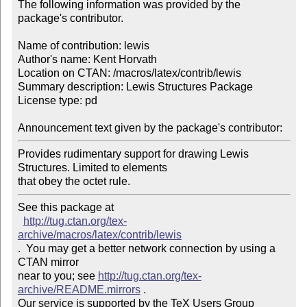
The following information was provided by the 
package's contributor.

Name of contribution: lewis

Author's name: Kent Horvath

Location on CTAN: /macros/latex/contrib/lewis

Summary description: Lewis Structures Package

License type: pd

Announcement text given by the package's contributor:
Provides rudimentary support for drawing Lewis 
Structures. Limited to elements 

that obey the octet rule. 
See this package at 

http://tug.ctan.org/tex-
archive/macros/latex/contrib/lewis
.  You may get a better network connection by using a 
CTAN mirror

near to you; see 
http://tug.ctan.org/tex-
archive/README.mirrors
 .  

Our service is supported by the TeX Users Group 