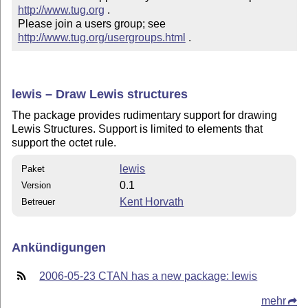
http://www.tug.org
 .  

Please join a users group; see 
http://www.tug.org/usergroups.html
 .
lewis – Draw Lewis structures
The package provides rudimentary support for drawing
Lewis Structures. Support is limited to elements that
support the octet rule.
lewis
Paket
0.1
Version
Kent Horvath
Betreuer
Ankündigungen
2006-05-23 CTAN has a new package: lewis
mehr