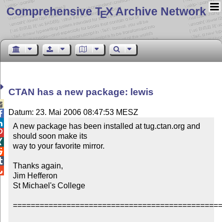
Comprehensive T
X Archive Network
E
CTAN has a new package: lewis

Datum: 23. Mai 2006 08:47:53 MESZ


A new package has been installed at tug.ctan.org and 

should soon make its


way to your favorite mirror.



Thanks again,


Jim Hefferon

St Michael's College

===============================================