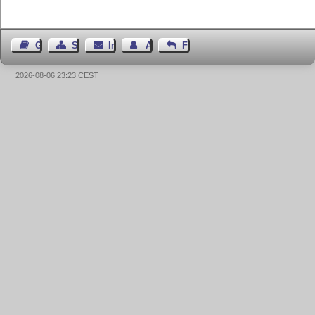
Gästebuch
Seiten-Struktur
Impressum
Autor kontaktieren
Feedback
2026-08-06 23:23 CEST