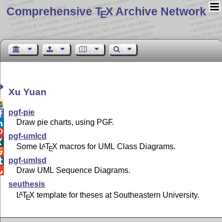
Comprehensive T
X Archive Network
E
Xu Yuan

pgf-pie

Draw pie charts, using PGF.


pgf-umlcd

Some
L
T
X
macros for UML Class Diagrams.
A
E

pgf-umlsd

Draw UML Sequence Diagrams.

seuthesis
L
T
X
template for theses at Southeastern University.
A
E