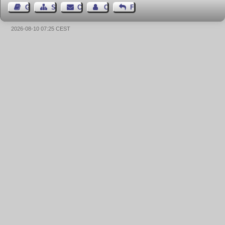
Guest Book
Sitemap
Contact
Contact Author
Feedback
2026-08-10 07:25 CEST