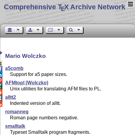
Comprehensive T
X Archive Network
E
Mario Wolczko

a5comb

Support for a5 paper sizes.


AFMtopl (Wolczko)

Unix utilities for translating AFM files to PL.

alltt2

Indented version of alltt.

romanneg
Roman page numbers negative.
smalltalk
Typeset Smalltalk program fragments.