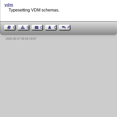
vdm
Typesetting VDM schemas.
Guest Book
Sitemap
Contact
Contact Author
Feedback
2026-08-07 08:59 CEST