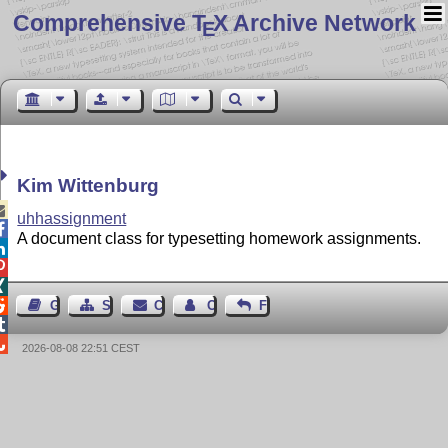
Comprehensive T
X Archive Network
E
Kim Wittenburg

uhhassignment

A document class for typesetting homework assignments.




Guest Book
Sitemap
Contact
Contact Author
Feedback


2026-08-08 22:51 CEST