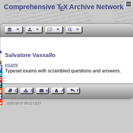
Comprehensive T
X Archive Network
E
Salvatore Vassallo

esami

Typeset exams with scrambled questions and answers.




Gästebuch
Seiten-Struktur
Impressum
Autor kontaktieren
Feedback


2026-08-07 08:52 CEST