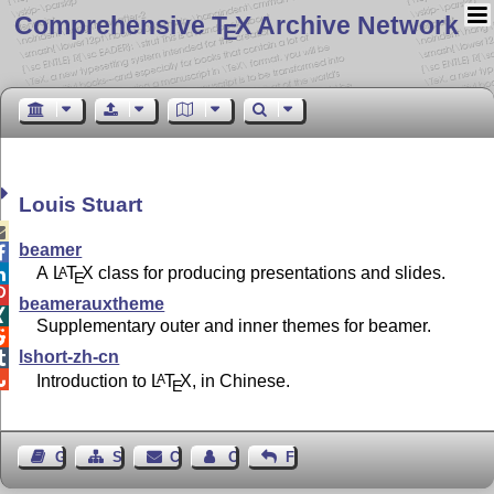
Comprehensive T
X Archive Network
E
Louis Stuart

beamer

A
L
T
X
class for producing presentations and slides.
A

E

beamerauxtheme

Supplementary outer and inner themes for beamer.

lshort-zh-cn


Introduction to
L
T
X
, in Chinese.
A
E
Guest Book
Sitemap
Contact
Contact Author
Feedback