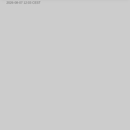
2026-08-07 12:03 CEST