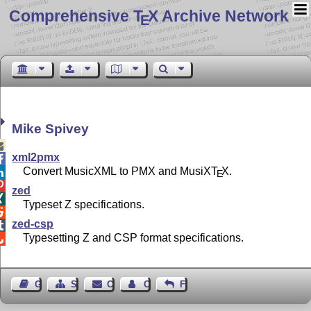
Comprehensive T
X Archive Network
E
Mike Spivey

xml2pmx

Convert MusicXML to PMX and MusiX
T
X
.

E

zed

Typeset Z specifications.

zed-csp

Typesetting Z and CSP format specifications.

Guest Book
Sitemap
Contact
Contact Author
Feedback