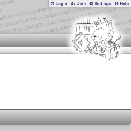
Login
Join
Settings
Help