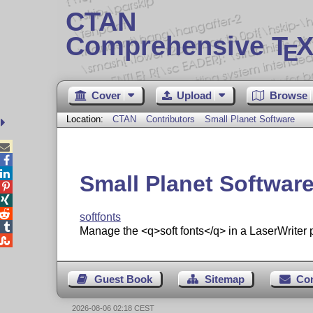
CTAN
Comprehensive T
X
E
Cover
Upload
Browse
Location:
CTAN
Contributors
Small Planet Software



Small Planet Softwar



softfonts

Manage the <q>soft fonts</q> in a LaserWriter p

Guest Book
Sitemap
Co
2026-08-06 02:18 CEST