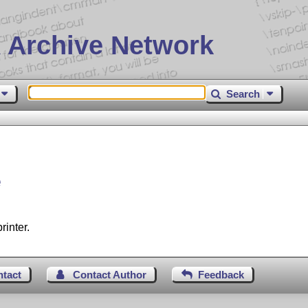
 Archive Network
Search
e
rinter.
ntact
Contact Author
Feedback