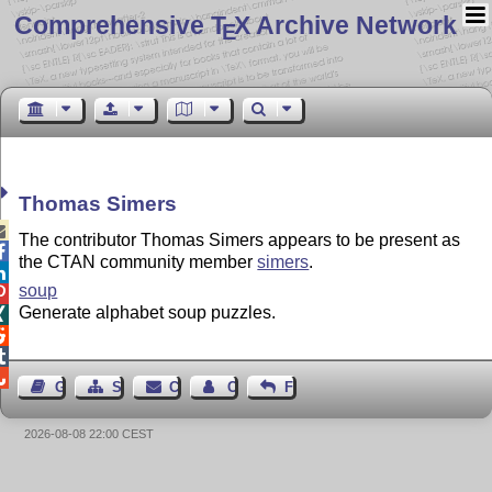
Comprehensive T
X Archive Network
E
Thomas Simers

The contributor Thomas Simers appears to be present as

the CTAN community member
simers
.

soup

Generate alphabet soup puzzles.




Guest Book
Sitemap
Contact
Contact Author
Feedback
2026-08-08 22:00 CEST