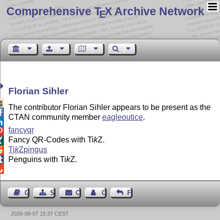
Comprehensive T
X Archive Network
E
Florian Sihler

The contributor Florian Sihler appears to be present as the

CTAN community member
eagleoutice
.

fancyqr

Fancy QR-Codes with
Ti
k
Z
.

Ti
k
Z
pingus

Penguins with
Ti
k
Z
.


Guest Book
Sitemap
Contact
Contact Author
Feedback
2026-08-07 15:37 CEST