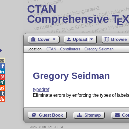
CTAN
Comprehensive T
X
E
Cover
Upload
Browse
Location:
CTAN
Contributors
Gregory Seidman



Gregory Seidman



typedref

Eliminate errors by enforcing the types of labels

Guest Book
Sitemap
Co
2026-08-08 05:15 CEST