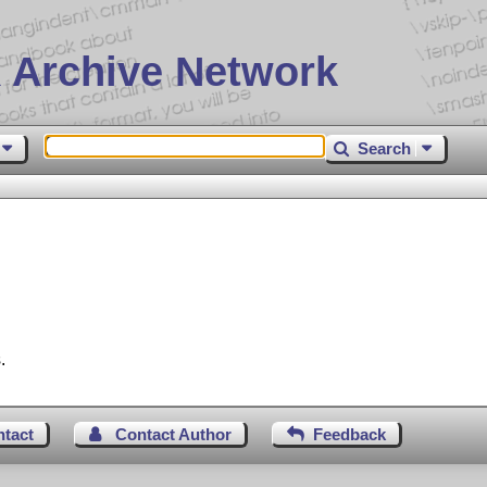
 Archive Network
Search
.
ntact
Contact Author
Feedback