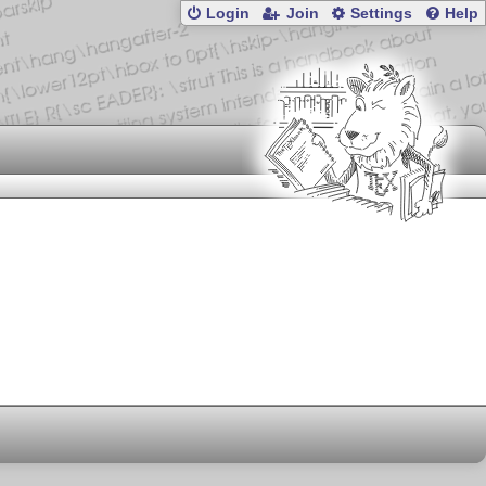
Login
Join
Settings
Help