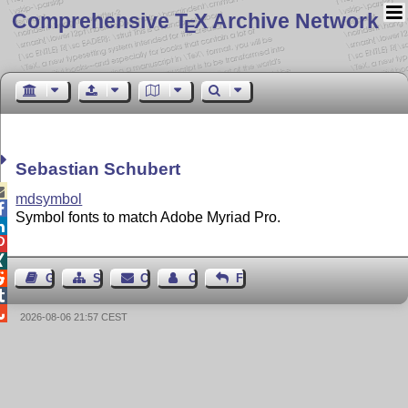
Comprehensive T
X Archive Network
E
Sebastian Schubert

mdsymbol

Symbol fonts to match Adobe Myriad Pro.




Guest Book
Sitemap
Contact
Contact Author
Feedback


2026-08-06 21:57 CEST