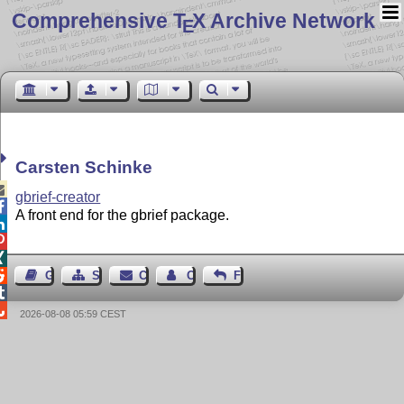
Comprehensive T
X Archive Network
E
Carsten Schinke

gbrief-creator

A front end for the gbrief package.




Guest Book
Sitemap
Contact
Contact Author
Feedback


2026-08-08 05:59 CEST