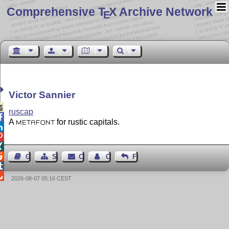
Comprehensive T
X Archive Network
E
Victor Sannier

ruscap

A
for rustic capitals.
METAFONT




Guest Book
Sitemap
Contact
Contact Author
Feedback


2026-08-07 05:16 CEST