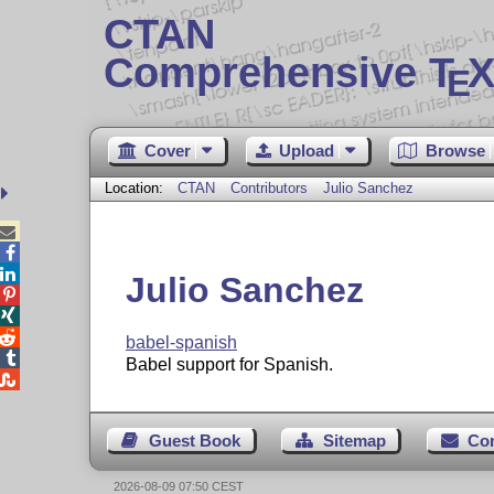
CTAN
Comprehensive T
X
E
Cover
Upload
Browse
Location:
CTAN
Contributors
Julio Sanchez



Julio Sanchez



babel-spanish

Babel support for Spanish.

Guest Book
Sitemap
Co
2026-08-09 07:50 CEST