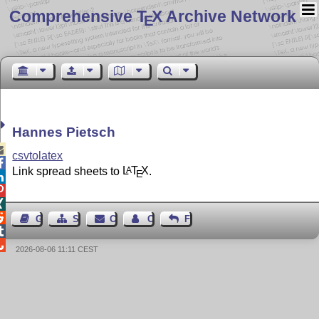
Comprehensive T
X Archive Network
E
Hannes Pietsch

csvtolatex

Link spread sheets to
L
T
X
.
A
E




Guest Book
Sitemap
Contact
Contact Author
Feedback


2026-08-06 11:11 CEST