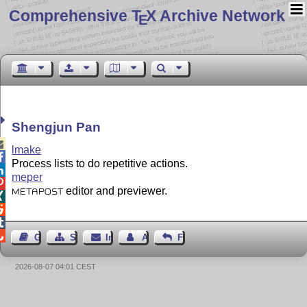
Comprehensive T
X Archive Network
E
Shengjun Pan

lmake

Process lists to do repetitive actions.

meper

editor and previewer.
METAPOST




Gästebuch
Seiten-Struktur
Impressum
Autor kontaktieren
Feedback
2026-08-07 04:01 CEST