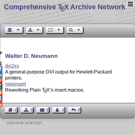
Comprehensive T
X Archive Network
E
Walter D. Neumann

dvi2xx

A general-purpose DVI output for Hewlett-Packard

printers.

newinsert

Reworking Plain
T
X
’s insert macros.
E



Guest Book
Sitemap
Contact
Contact Author
Feedback
2026-08-06 16:38 CEST