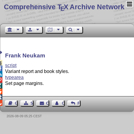
Comprehensive T
X Archive Network
E
Frank Neukam

script

Variant report and book styles.

typearea

Set page margins.




Guest Book
Sitemap
Contact
Contact Author
Feedback
2026-08-09 05:25 CEST